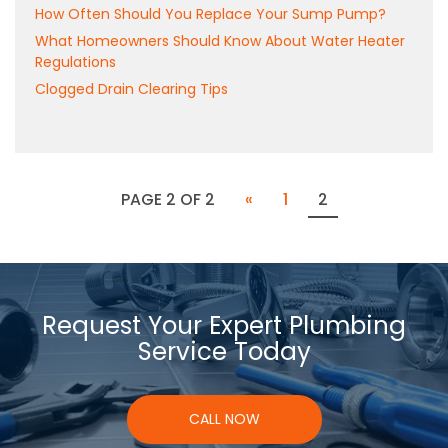
How Often Should You Replace Your Sump Pump?
What Homeowners Should Know About Water Heater
Regulations
Clogged Drain Clearing Tips
PAGE 2 OF 2
«
1
2
Request Your Expert Plumbing
Service Today
CALL NOW