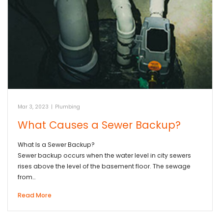
Mar 3, 2023
|
Plumbing
What Causes a Sewer Backup?
What Is a Sewer Backup?
Sewer backup occurs when the water level in city sewers
rises above the level of the basement floor. The sewage
from…
Read More