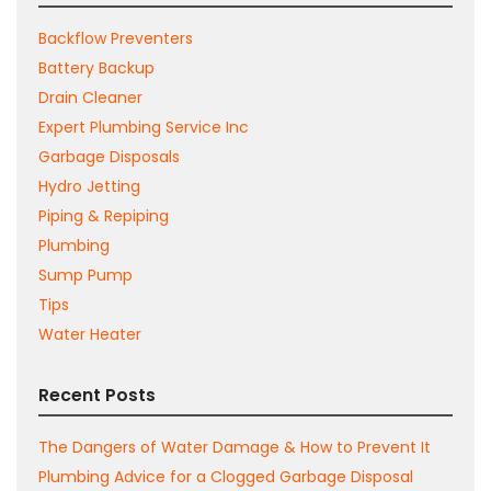
Backflow Preventers
Battery Backup
Drain Cleaner
Expert Plumbing Service Inc
Garbage Disposals
Hydro Jetting
Piping & Repiping
Plumbing
Sump Pump
Tips
Water Heater
Recent Posts
The Dangers of Water Damage & How to Prevent It
Plumbing Advice for a Clogged Garbage Disposal