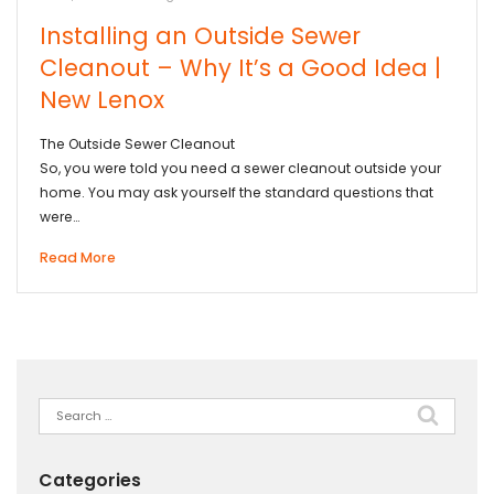
Installing an Outside Sewer
Cleanout – Why It’s a Good Idea |
New Lenox
The Outside Sewer Cleanout
So, you were told you need a sewer cleanout outside your
home. You may ask yourself the standard questions that
were…
Read More
Search
for:
Categories