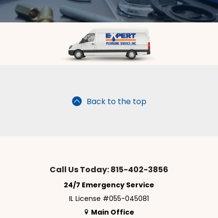
Back to the top
Call Us Today: 815-402-3856
24/7 Emergency Service
IL License #055-045081
Main Office