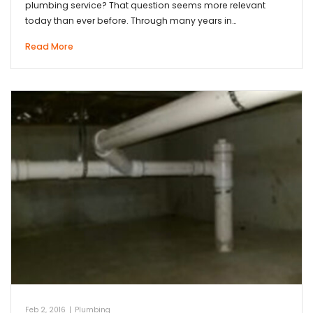
plumbing service? That question seems more relevant
today than ever before. Through many years in…
Read More
Feb 2, 2016
|
Plumbing