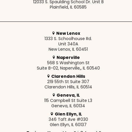
12033 S. Spaulding School Dr. Unit B
Plainfield, IL 60585
New Lenox
1333 S. Schoolhouse Rd.
Unit 340A
New Lenox, IL 60451
Naperville
568 S Washington St
Suite B-02, Naperville,, IL 60540
Clarendon Hills
219 55th St Suite 307
Clarendon Hills, IL 60514
Geneva, IL
115 Campbell St Suite L3
Geneva, IL 60134
Glen Ellyn, IL
346 Taft Ave #030
Glen Ellyn, IL 60137