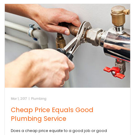
Mar 1, 2017
|
Plumbing
Cheap Price Equals Good
Plumbing Service
Does a cheap price equate to a good job or good