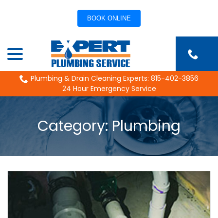
BOOK ONLINE
Skip
menu
to
Content
Plumbing & Drain Cleaning Experts: 815-402-3856
24 Hour Emergency Service
Category:
Plumbing