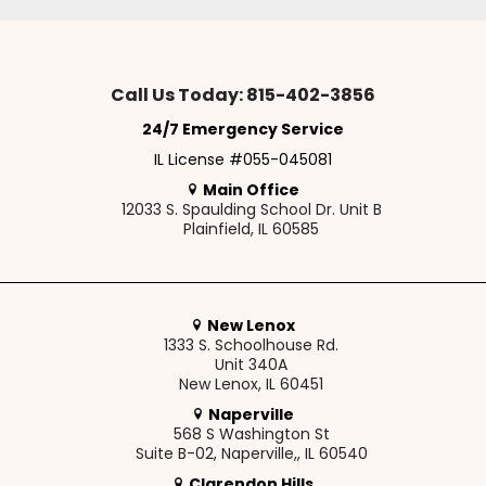
Call Us Today: 815-402-3856
24/7 Emergency Service
IL License #055-045081
Main Office
12033 S. Spaulding School Dr. Unit B
Plainfield, IL 60585
New Lenox
1333 S. Schoolhouse Rd.
Unit 340A
New Lenox, IL 60451
Naperville
568 S Washington St
Suite B-02, Naperville,, IL 60540
Clarendon Hills