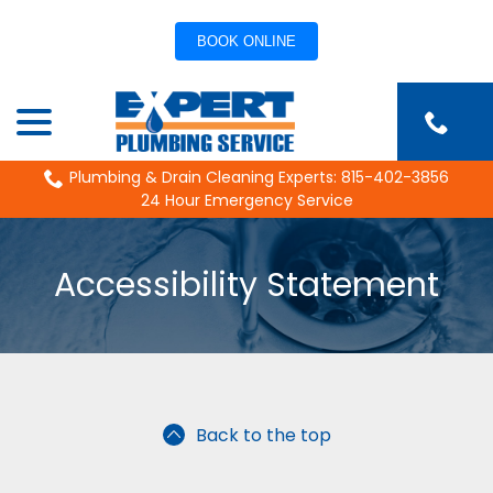
BOOK ONLINE
Skip
menu
to
Content
Plumbing & Drain Cleaning Experts: 815-402-3856
24 Hour Emergency Service
Accessibility Statement
Back to the top