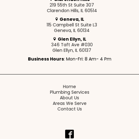
219 55th St Suite 307
Clarendon Hills, IL 60514
Geneva, IL
115 Campbell St Suite L3
Geneva, IL 60134
Glen Ellyn, IL
346 Taft Ave #030
Glen Ellyn, IL 60137
Business Hours
: Mon-Fri: 8 Am- 4 Pm
Home
Plumbing Services
About Us
Areas We Serve
Contact Us