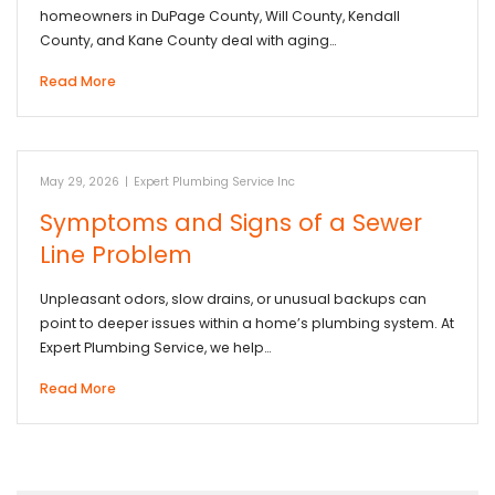
homeowners in DuPage County, Will County, Kendall
County, and Kane County deal with aging…
Read More
May 29, 2026
|
Expert Plumbing Service Inc
Symptoms and Signs of a Sewer
Line Problem
Unpleasant odors, slow drains, or unusual backups can
point to deeper issues within a home’s plumbing system. At
Expert Plumbing Service, we help…
Read More