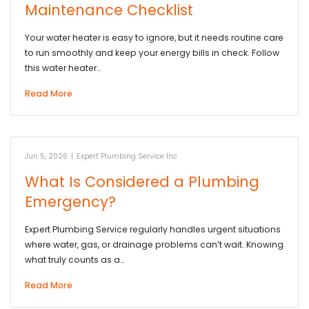
Maintenance Checklist
Your water heater is easy to ignore, but it needs routine care
to run smoothly and keep your energy bills in check. Follow
this water heater…
Read More
Jun 5, 2026
|
Expert Plumbing Service Inc
What Is Considered a Plumbing
Emergency?
Expert Plumbing Service regularly handles urgent situations
where water, gas, or drainage problems can’t wait. Knowing
what truly counts as a…
Read More