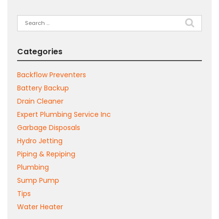
Search
for:
Categories
Backflow Preventers
Battery Backup
Drain Cleaner
Expert Plumbing Service Inc
Garbage Disposals
Hydro Jetting
Piping & Repiping
Plumbing
Sump Pump
Tips
Water Heater