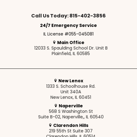
Call Us Today: 815-402-3856
24/7 Emergency Service
IL License #055-045081
Main Office
12033 S. Spaulding School Dr. Unit B
Plainfield, IL 60585
New Lenox
1333 S. Schoolhouse Rd.
Unit 340A
New Lenox, IL 60451
Naperville
568 S Washington St
Suite B-02, Naperville,, IL 60540
Clarendon Hills
219 55th St Suite 307
Clarendon Hills, IL 60514