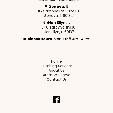
Geneva, IL
115 Campbell St Suite L3
Geneva, IL 60134
Glen Ellyn, IL
346 Taft Ave #030
Glen Ellyn, IL 60137
Business Hours
: Mon-Fri: 8 Am- 4 Pm
Home
Plumbing Services
About Us
Areas We Serve
Contact Us