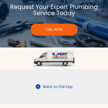
Request Your Expert Plumbing
Service Today
CALL NOW
Back to the top