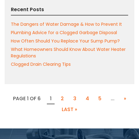
Recent Posts
The Dangers of Water Damage & How to Prevent It
Plumbing Advice for a Clogged Garbage Disposal
How Often Should You Replace Your Sump Pump?
What Homeowners Should Know About Water Heater
Regulations
Clogged Drain Clearing Tips
PAGE 1 OF 6
1
2
3
4
5
...
»
LAST »