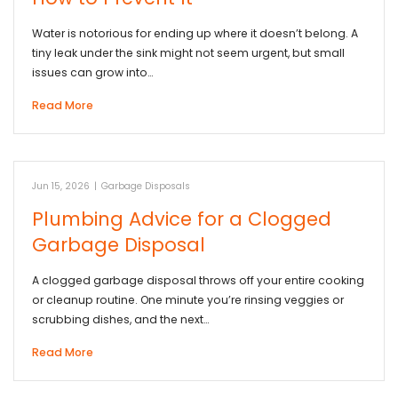
Water is notorious for ending up where it doesn’t belong. A
tiny leak under the sink might not seem urgent, but small
issues can grow into…
Read More
Jun 15, 2026
|
Garbage Disposals
Plumbing Advice for a Clogged
Garbage Disposal
A clogged garbage disposal throws off your entire cooking
or cleanup routine. One minute you’re rinsing veggies or
scrubbing dishes, and the next…
Read More