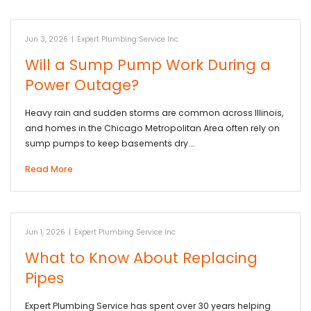
Jun 3, 2026
|
Expert Plumbing Service Inc
Will a Sump Pump Work During a
Power Outage?
Heavy rain and sudden storms are common across Illinois,
and homes in the Chicago Metropolitan Area often rely on
sump pumps to keep basements dry.…
Read More
Jun 1, 2026
|
Expert Plumbing Service Inc
What to Know About Replacing
Pipes
Expert Plumbing Service has spent over 30 years helping