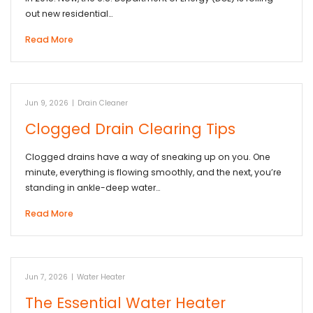
out new residential…
Read More
Jun 9, 2026
|
Drain Cleaner
Clogged Drain Clearing Tips
Clogged drains have a way of sneaking up on you. One
minute, everything is flowing smoothly, and the next, you’re
standing in ankle-deep water…
Read More
Jun 7, 2026
|
Water Heater
The Essential Water Heater