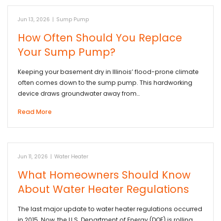
Jun 13, 2026
|
Sump Pump
How Often Should You Replace
Your Sump Pump?
Keeping your basement dry in Illinois’ flood-prone climate
often comes down to the sump pump. This hardworking
device draws groundwater away from…
Read More
Jun 11, 2026
|
Water Heater
What Homeowners Should Know
About Water Heater Regulations
The last major update to water heater regulations occurred
in 2015. Now, the U.S. Department of Energy (DOE) is rolling