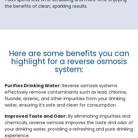
the benefits of clean, sparkling results.
Here are some benefits you can
highlight for a reverse osmosis
system:
Purifies Drinking Water:
Reverse osmosis systems
effectively remove contaminants such as lead, chlorine,
fluoride, arsenic, and other impurities from your drinking
water, ensuring it’s safe and clean for consumption.
Improved Taste and Odor:
By eliminating impurities and
chemicals, reverse osmosis improves the taste and odor of
your drinking water, providing a refreshing and pure drinking
experience.