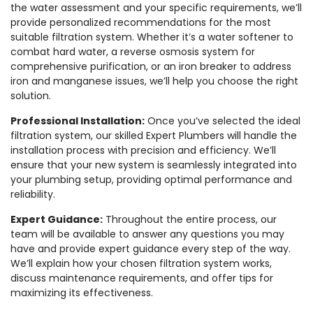
the water assessment and your specific requirements, we’ll
provide personalized recommendations for the most
suitable filtration system. Whether it’s a water softener to
combat hard water, a reverse osmosis system for
comprehensive purification, or an iron breaker to address
iron and manganese issues, we’ll help you choose the right
solution.
Professional Installation:
Once you’ve selected the ideal
filtration system, our skilled Expert Plumbers will handle the
installation process with precision and efficiency. We’ll
ensure that your new system is seamlessly integrated into
your plumbing setup, providing optimal performance and
reliability.
Expert Guidance:
Throughout the entire process, our
team will be available to answer any questions you may
have and provide expert guidance every step of the way.
We’ll explain how your chosen filtration system works,
discuss maintenance requirements, and offer tips for
maximizing its effectiveness.