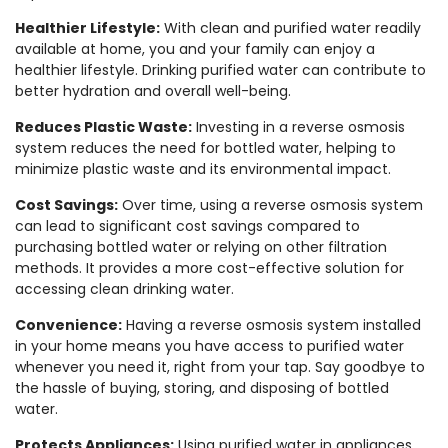
Healthier Lifestyle:
With clean and purified water readily
available at home, you and your family can enjoy a
healthier lifestyle. Drinking purified water can contribute to
better hydration and overall well-being.
Reduces Plastic Waste:
Investing in a reverse osmosis
system reduces the need for bottled water, helping to
minimize plastic waste and its environmental impact.
Cost Savings:
Over time, using a reverse osmosis system
can lead to significant cost savings compared to
purchasing bottled water or relying on other filtration
methods. It provides a more cost-effective solution for
accessing clean drinking water.
Convenience:
Having a reverse osmosis system installed
in your home means you have access to purified water
whenever you need it, right from your tap. Say goodbye to
the hassle of buying, storing, and disposing of bottled
water.
Protects Appliances:
Using purified water in appliances