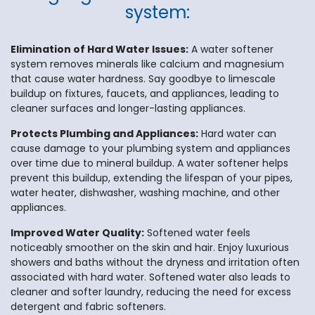
system:
Elimination of Hard Water Issues:
A water softener
system removes minerals like calcium and magnesium
that cause water hardness. Say goodbye to limescale
buildup on fixtures, faucets, and appliances, leading to
cleaner surfaces and longer-lasting appliances.
Protects Plumbing and Appliances:
Hard water can
cause damage to your plumbing system and appliances
over time due to mineral buildup. A water softener helps
prevent this buildup, extending the lifespan of your pipes,
water heater, dishwasher, washing machine, and other
appliances.
Improved Water Quality:
Softened water feels
noticeably smoother on the skin and hair. Enjoy luxurious
showers and baths without the dryness and irritation often
associated with hard water. Softened water also leads to
cleaner and softer laundry, reducing the need for excess
detergent and fabric softeners.