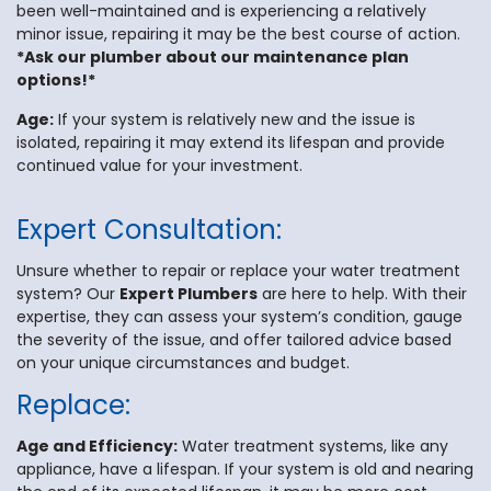
been well-maintained and is experiencing a relatively
minor issue, repairing it may be the best course of action.
*Ask our plumber about our maintenance plan
options!*
Age:
If your system is relatively new and the issue is
isolated, repairing it may extend its lifespan and provide
continued value for your investment.
Expert Consultation:
Unsure whether to repair or replace your water treatment
system? Our
Expert Plumbers
are here to help. With their
expertise, they can assess your system’s condition, gauge
the severity of the issue, and offer tailored advice based
on your unique circumstances and budget.
Replace:
Age and Efficiency:
Water treatment systems, like any
appliance, have a lifespan. If your system is old and nearing