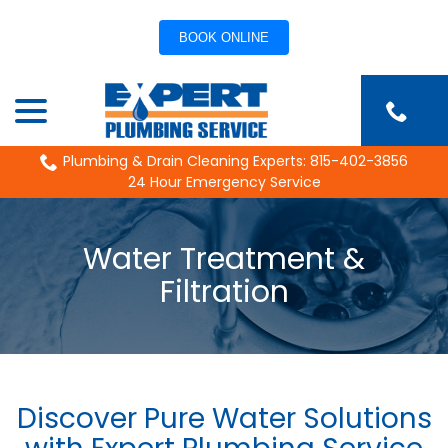
BOOK ONLINE
Skip
menu
to
Content
Plumbing & Drain Cleaning Experts: 815-402-3856
24 Hour Emergency Service
Water Treatment &
Filtration
Discover Pure Water Solutions