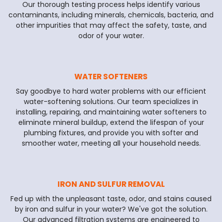
Our thorough testing process helps identify various
contaminants, including minerals, chemicals, bacteria, and
other impurities that may affect the safety, taste, and
odor of your water.
WATER SOFTENERS
Say goodbye to hard water problems with our efficient
water-softening solutions. Our team specializes in
installing, repairing, and maintaining water softeners to
eliminate mineral buildup, extend the lifespan of your
plumbing fixtures, and provide you with softer and
smoother water, meeting all your household needs.
IRON AND SULFUR REMOVAL
Fed up with the unpleasant taste, odor, and stains caused
by iron and sulfur in your water? We've got the solution.
Our advanced filtration systems are engineered to