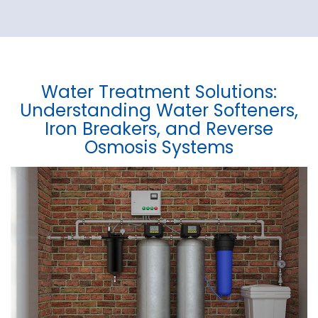
Water Treatment Solutions:
Understanding Water Softeners,
Iron Breakers, and Reverse
Osmosis Systems