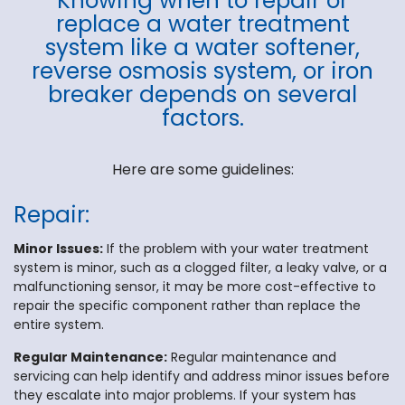
Knowing when to repair or
replace a water treatment
system like a water softener,
reverse osmosis system, or iron
breaker depends on several
factors.
Here are some guidelines:
Repair:
Minor Issues:
If the problem with your water treatment
system is minor, such as a clogged filter, a leaky valve, or a
malfunctioning sensor, it may be more cost-effective to
repair the specific component rather than replace the
entire system.
Regular Maintenance:
Regular maintenance and
servicing can help identify and address minor issues before
they escalate into major problems. If your system has