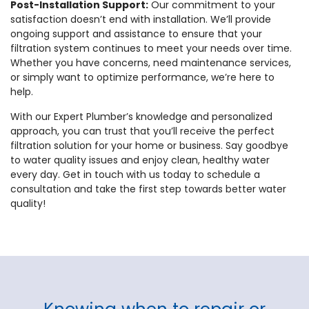
Post-Installation Support:
Our commitment to your
satisfaction doesn’t end with installation. We’ll provide
ongoing support and assistance to ensure that your
filtration system continues to meet your needs over time.
Whether you have concerns, need maintenance services,
or simply want to optimize performance, we’re here to
help.
With our Expert Plumber’s knowledge and personalized
approach, you can trust that you’ll receive the perfect
filtration solution for your home or business. Say goodbye
to water quality issues and enjoy clean, healthy water
every day. Get in touch with us today to schedule a
consultation and take the first step towards better water
quality!