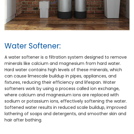
Water Softener:
A water softener is a filtration system designed to remove
minerals like calcium and magnesium from hard water.
Hard water contains high levels of these minerals, which
can cause limescale buildup in pipes, appliances, and
fixtures, reducing their efficiency and lifespan. Water
softeners work by using a process called ion exchange,
where calcium and magnesium ions are replaced with
sodium or potassium ions, effectively softening the water.
Softened water results in reduced scale buildup, improved
lathering of soaps and detergents, and smoother skin and
hair after bathing.