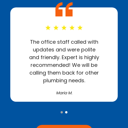
The office staff called with
updates and were polite
and friendly. Expert is highly
recommended! We will be
calling them back for other
plumbing needs.
Maria M.