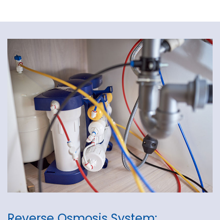
Reverse Osmosis System: