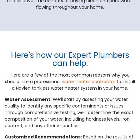
and discover the benefits of having clean and pure water
flowing throughout your home.
Here’s how our Expert Plumbers
can help:
Here are a few of the most common reasons why you
should hire a professional
water heater contractor
to install
a Navien tankless water heater system in your home.
Water Assessment:
We’ll start by assessing your water
quality to identify any specific contaminants or issues.
Through comprehensive testing, we’ll determine the exact
composition of your water, including hardness levels, iron
content, and any other impurities.
Customized Recommendations:
Based on the results of