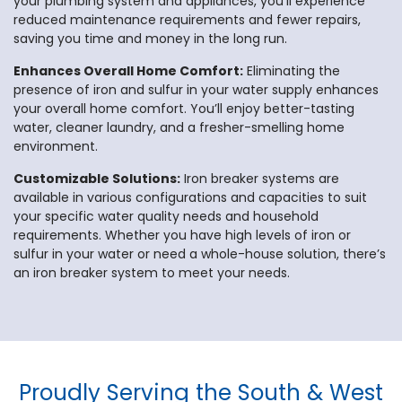
your plumbing system and appliances, you’ll experience
reduced maintenance requirements and fewer repairs,
saving you time and money in the long run.
Enhances Overall Home Comfort:
Eliminating the
presence of iron and sulfur in your water supply enhances
your overall home comfort. You’ll enjoy better-tasting
water, cleaner laundry, and a fresher-smelling home
environment.
Customizable Solutions:
Iron breaker systems are
available in various configurations and capacities to suit
your specific water quality needs and household
requirements. Whether you have high levels of iron or
sulfur in your water or need a whole-house solution, there’s
an iron breaker system to meet your needs.
Proudly Serving the South & West