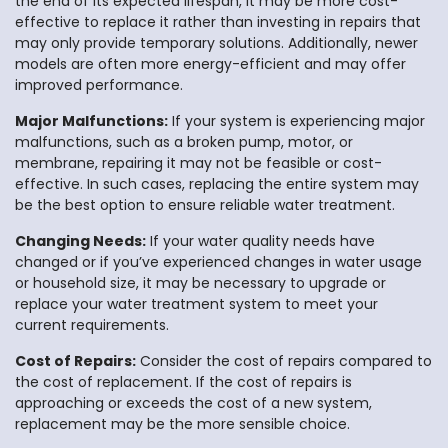
the end of its expected lifespan, it may be more cost-
effective to replace it rather than investing in repairs that
may only provide temporary solutions. Additionally, newer
models are often more energy-efficient and may offer
improved performance.
Major Malfunctions:
If your system is experiencing major
malfunctions, such as a broken pump, motor, or
membrane, repairing it may not be feasible or cost-
effective. In such cases, replacing the entire system may
be the best option to ensure reliable water treatment.
Changing Needs:
If your water quality needs have
changed or if you’ve experienced changes in water usage
or household size, it may be necessary to upgrade or
replace your water treatment system to meet your
current requirements.
Cost of Repairs:
Consider the cost of repairs compared to
the cost of replacement. If the cost of repairs is
approaching or exceeds the cost of a new system,
replacement may be the more sensible choice.