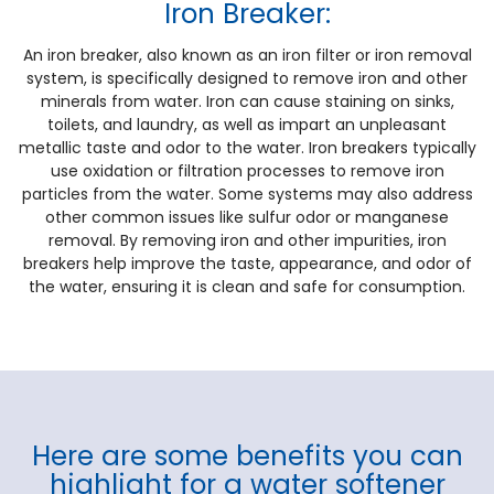
Iron Breaker:
An iron breaker, also known as an iron filter or iron removal
system, is specifically designed to remove iron and other
minerals from water. Iron can cause staining on sinks,
toilets, and laundry, as well as impart an unpleasant
metallic taste and odor to the water. Iron breakers typically
use oxidation or filtration processes to remove iron
particles from the water. Some systems may also address
other common issues like sulfur odor or manganese
removal. By removing iron and other impurities, iron
breakers help improve the taste, appearance, and odor of
the water, ensuring it is clean and safe for consumption.
Here are some benefits you can
highlight for a water softener