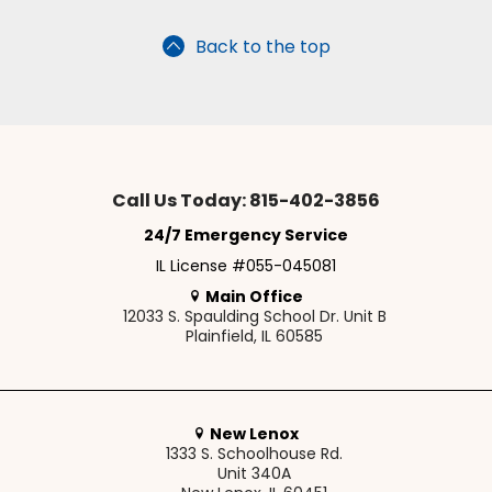
Back to the top
Call Us Today: 815-402-3856
24/7 Emergency Service
IL License #055-045081
Main Office
12033 S. Spaulding School Dr. Unit B
Plainfield, IL 60585
New Lenox
1333 S. Schoolhouse Rd.
Unit 340A