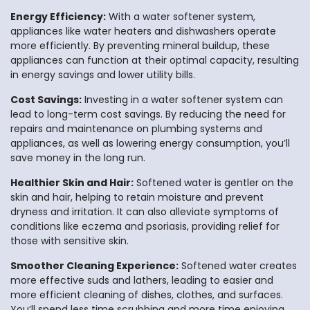
Energy Efficiency:
With a water softener system,
appliances like water heaters and dishwashers operate
more efficiently. By preventing mineral buildup, these
appliances can function at their optimal capacity, resulting
in energy savings and lower utility bills.
Cost Savings:
Investing in a water softener system can
lead to long-term cost savings. By reducing the need for
repairs and maintenance on plumbing systems and
appliances, as well as lowering energy consumption, you’ll
save money in the long run.
Healthier Skin and Hair:
Softened water is gentler on the
skin and hair, helping to retain moisture and prevent
dryness and irritation. It can also alleviate symptoms of
conditions like eczema and psoriasis, providing relief for
those with sensitive skin.
Smoother Cleaning Experience:
Softened water creates
more effective suds and lathers, leading to easier and
more efficient cleaning of dishes, clothes, and surfaces.
You’ll spend less time scrubbing and more time enjoying