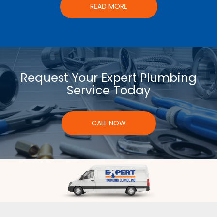
READ MORE
Request Your Expert Plumbing
Service Today
CALL NOW