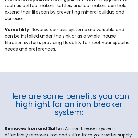
such as coffee makers, kettles, and ice makers can help
extend their lifespan by preventing mineral buildup and
corrosion.
Versatility:
Reverse osmosis systems are versatile and
can be installed under the sink or as a whole-house
filtration system, providing flexibility to meet your specific
needs and preferences.
Here are some benefits you can
highlight for an iron breaker
system:
Removes Iron and Sulfur:
An iron breaker system
effectively removes iron and sulfur from your water supply,