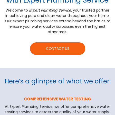
with Expert Plumbing Service
Welcome to
Expert Plumbing Service
, your trusted partner
in achieving pure and clean water throughout your home.
Our expert plumbing services extend beyond the basics to
ensure your water quality surpasses even the highest
standards.
CONTACT US
Here’s a glimpse of what we offer:
COMPREHENSIVE WATER TESTING
At Expert Plumbing Service, we offer comprehensive water
testing services to assess the quality of your water supply.