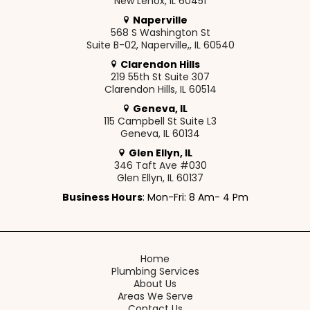
New Lenox, IL 60451
Naperville
568 S Washington St
Suite B-02, Naperville,, IL 60540
Clarendon Hills
219 55th St Suite 307
Clarendon Hills, IL 60514
Geneva, IL
115 Campbell St Suite L3
Geneva, IL 60134
Glen Ellyn, IL
346 Taft Ave #030
Glen Ellyn, IL 60137
Business Hours
: Mon-Fri: 8 Am- 4 Pm
Home
Plumbing Services
About Us
Areas We Serve
Contact Us