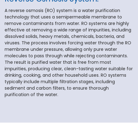
A reverse osmosis (RO) system is a water purification
technology that uses a semipermeable membrane to
remove contaminants from water. RO systems are highly
effective at removing a wide range of impurities, including
dissolved solids, heavy metals, chemicals, bacteria, and
viruses. The process involves forcing water through the RO
membrane under pressure, allowing only pure water
molecules to pass through while rejecting contaminants.
The result is purified water that is free from most
impurities, producing clear, clean-tasting water suitable for
drinking, cooking, and other household uses. RO systems
typically include multiple filtration stages, including
sediment and carbon filters, to ensure thorough
purification of the water.