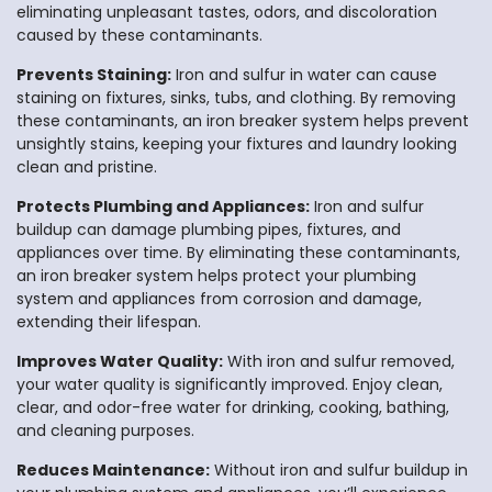
eliminating unpleasant tastes, odors, and discoloration
caused by these contaminants.
Prevents Staining:
Iron and sulfur in water can cause
staining on fixtures, sinks, tubs, and clothing. By removing
these contaminants, an iron breaker system helps prevent
unsightly stains, keeping your fixtures and laundry looking
clean and pristine.
Protects Plumbing and Appliances:
Iron and sulfur
buildup can damage plumbing pipes, fixtures, and
appliances over time. By eliminating these contaminants,
an iron breaker system helps protect your plumbing
system and appliances from corrosion and damage,
extending their lifespan.
Improves Water Quality:
With iron and sulfur removed,
your water quality is significantly improved. Enjoy clean,
clear, and odor-free water for drinking, cooking, bathing,
and cleaning purposes.
Reduces Maintenance:
Without iron and sulfur buildup in