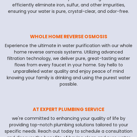
efficiently eliminate iron, sulfur, and other impurities,
ensuring your water is pure, crystal-clear, and odor-free.
WHOLE HOME REVERSE OSMOSIS
Experience the ultimate in water purification with our whole
home reverse osmosis systems. Utilizing advanced
filtration technology, we deliver pure, great-tasting water
flows from every faucet in your home. Say hello to
unparalleled water quality and enjoy peace of mind
knowing your family is drinking and using the purest water
possible.
AT EXPERT PLUMBING SERVICE
we're committed to enhancing your quality of life by
providing top-notch plumbing solutions tailored to your
specific needs. Reach out today to schedule a consultation