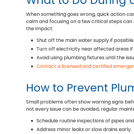
What to Do During
When something goes wrong, quick action ca
calm and focusing on a few critical steps can 
the impact:
Shut off the main water supply if possible
Turn off electricity near affected areas if
Avoid using plumbing fixtures until the iss
Contact a licensed and certified emerg
How to Prevent Pl
Small problems often show warning signs be
not every issue can be avoided, regular maint
Schedule routine inspections of pipes and 
Address minor leaks or slow drains early.