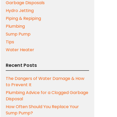
Garbage Disposals
Hydro Jetting
Piping & Repiping
Plumbing
Sump Pump
Tips
Water Heater
Recent Posts
The Dangers of Water Damage & How
to Prevent It
Plumbing Advice for a Clogged Garbage
Disposal
How Often Should You Replace Your
Sump Pump?