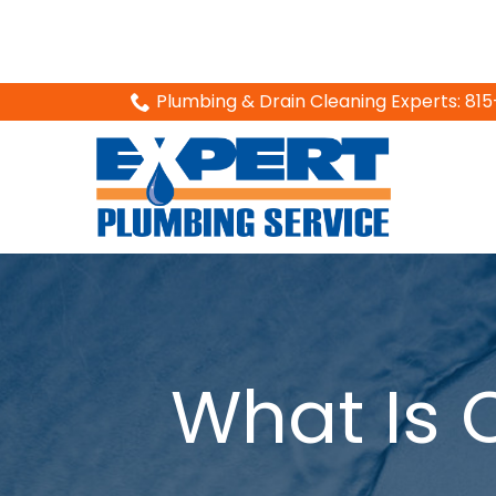
Skip
Plumbing & Drain Cleaning Experts: 8
to
Content
What Is 