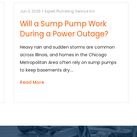
Jun 3, 2026
|
Expert Plumbing Service Inc
Will a Sump Pump Work
During a Power Outage?
Heavy rain and sudden storms are common
across Illinois, and homes in the Chicago
Metropolitan Area often rely on sump pumps
to keep basements dry.…
Read More