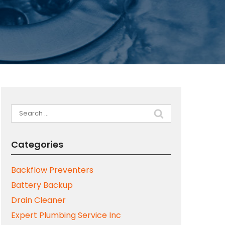
Search
for:
Categories
Backflow Preventers
Battery Backup
Drain Cleaner
Expert Plumbing Service Inc