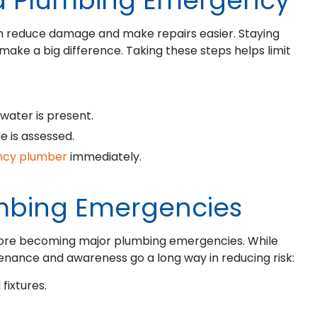
 a Plumbing Emergency
n reduce damage and make repairs easier. Staying
make a big difference. Taking these steps helps limit
.
 water is present.
ue is assessed.
ency plumber
immediately.
umbing Emergencies
fore becoming major plumbing emergencies. While
enance and awareness go a long way in reducing risk:
fixtures.