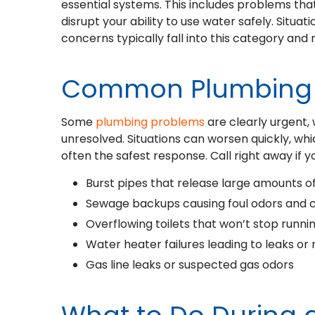
essential systems. This includes problems tha
disrupt your ability to use water safely. Situat
concerns typically fall into this category an
Common Plumbing 
Some
plumbing problems
are clearly urgent
unresolved. Situations can worsen quickly, w
often the safest response. Call right away if y
Burst pipes that release large amounts o
Sewage backups causing foul odors and 
Overflowing toilets that won’t stop runni
Water heater failures leading to leaks or
Gas line leaks or suspected gas odors