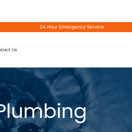
24 Hour Emergency Service
815-402-3856
tact Us
 Plumbing