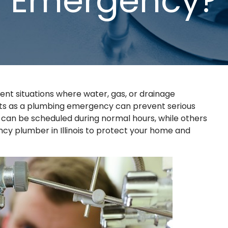
Emergency?
ent situations where water, gas, or drainage
nts as a plumbing emergency can prevent serious
can be scheduled during normal hours, while others
y plumber in Illinois to protect your home and