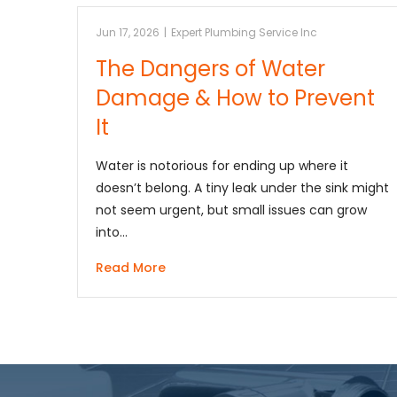
Jun 17, 2026
|
Expert Plumbing Service Inc
The Dangers of Water
Damage & How to Prevent
It
Water is notorious for ending up where it
doesn’t belong. A tiny leak under the sink might
not seem urgent, but small issues can grow
into…
Read More