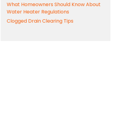
What Homeowners Should Know About
Water Heater Regulations
Clogged Drain Clearing Tips