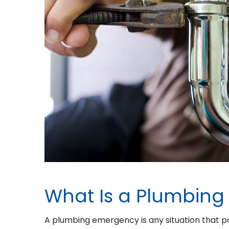
What Is a Plumbin
A plumbing emergency is any situation that po