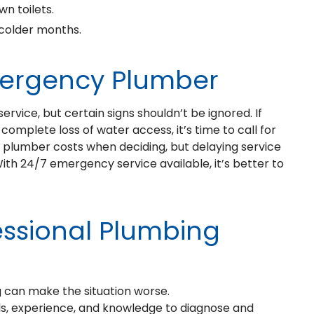
n toilets.
 colder months.
mergency Plumber
rvice, but certain signs shouldn’t be ignored. If
complete loss of water access, it’s time to call for
lumber costs when deciding, but delaying service
With 24/7 emergency service available, it’s better to
essional Plumbing
 can make the situation worse.
ols, experience, and knowledge to diagnose and