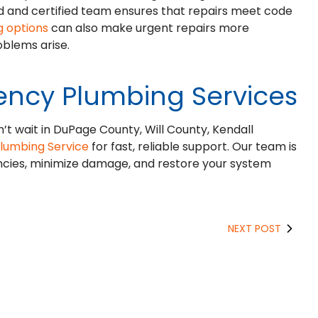
sed and certified team ensures that repairs meet code
g options
can also make urgent repairs more
blems arise.
ency Plumbing Services
n’t wait in DuPage County, Will County, Kendall
Plumbing Service
for fast, reliable support. Our team is
ncies, minimize damage, and restore your system
NEXT POST