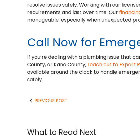
resolve issues safely. Working with our licen
requirements and last over time. Our
financin
manageable, especially when unexpected pro
Call Now for Emerg
If you’re dealing with a plumbing issue that ca
County, or Kane County,
reach out to Expert 
available around the clock to handle emerge
safely.
PREVIOUS POST
What to Read Next