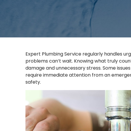
Expert Plumbing Service regularly handles urg
problems can’t wait. Knowing what truly cou
damage and unnecessary stress. Some issues 
require immediate attention from an emergenc
safety.