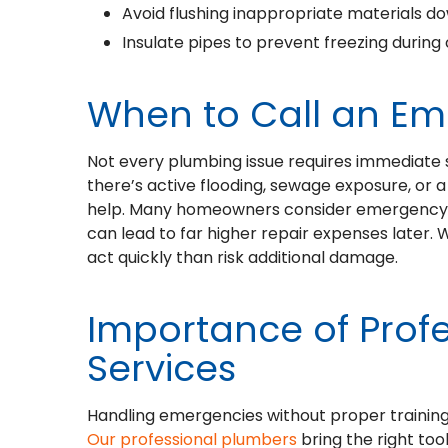
Avoid flushing inappropriate materials dow
Insulate pipes to prevent freezing during
When to Call an E
Not every plumbing issue requires immediate se
there’s active flooding, sewage exposure, or a 
help. Many homeowners consider emergency p
can lead to far higher repair expenses later. 
act quickly than risk additional damage.
Importance of Prof
Services
Handling emergencies without proper training
Our professional plumbers
bring the right to