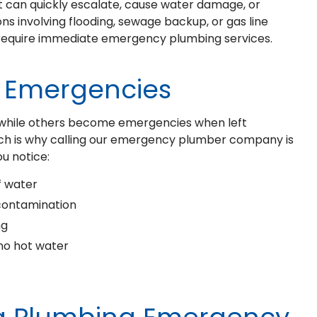
t can quickly escalate, cause water damage, or
ions involving flooding, sewage backup, or gas line
d require immediate emergency plumbing services.
Emergencies
, while others become emergencies when left
hich is why calling our emergency plumber company is
ou notice:
f water
contamination
ng
 no hot water