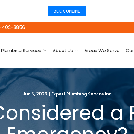
BOOK ONLINE
15-402-3856
Plumbing Services
About Us
Areas We Serve
Con
Jun 5, 2026
|
Expert Plumbing Service Inc
Considered a