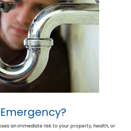
g Emergency?
ses an immediate risk to your property, health, or