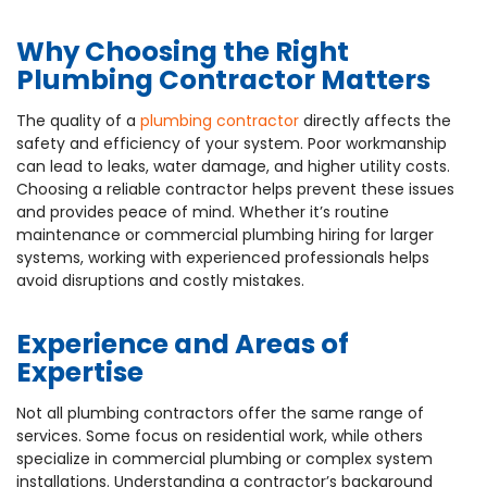
Why Choosing the Right
Plumbing Contractor Matters
The quality of a
plumbing contractor
directly affects the
safety and efficiency of your system. Poor workmanship
can lead to leaks, water damage, and higher utility costs.
Choosing a reliable contractor helps prevent these issues
and provides peace of mind. Whether it’s routine
maintenance or commercial plumbing hiring for larger
systems, working with experienced professionals helps
avoid disruptions and costly mistakes.
Experience and Areas of
Expertise
Not all plumbing contractors offer the same range of
services. Some focus on residential work, while others
specialize in commercial plumbing or complex system
installations. Understanding a contractor’s background