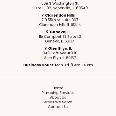
568 S Washington St
Suite B-02, Naperville,, IL 60540
Clarendon Hills
219 55th St Suite 307
Clarendon Hills, IL 60514
Geneva, IL
115 Campbell St Suite L3
Geneva, IL 60134
Glen Ellyn, IL
346 Taft Ave #030
Glen Ellyn, IL 60137
Business Hours
: Mon-Fri: 8 Am- 4 Pm
Home
Plumbing Services
About Us
Areas We Serve
Contact Us