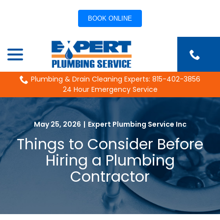
BOOK ONLINE
Skip
menu
to
Content
Plumbing & Drain Cleaning Experts: 815-402-3856
24 Hour Emergency Service
May 25, 2026
|
Expert Plumbing Service Inc
Things to Consider Before
Hiring a Plumbing
Contractor