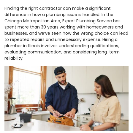
Finding the right contractor can make a significant
difference in how a plumbing issue is handled. In the
Chicago Metropolitan Area, Expert Plumbing Service has
spent more than 30 years working with homeowners and
businesses, and we’ve seen how the wrong choice can lead
to repeated repairs and unnecessary expense. Hiring a
plumber in Illinois involves understanding qualifications,
evaluating communication, and considering long-term
reliability.