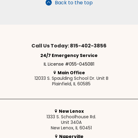
Back to the top
Call Us Today: 815-402-3856
24/7 Emergency Service
IL License #055-045081
Main Office
12033 S. Spaulding School Dr. Unit B
Plainfield, IL 60585
New Lenox
1333 S. Schoolhouse Rd.
Unit 340A
New Lenox, IL 60451
Naperville