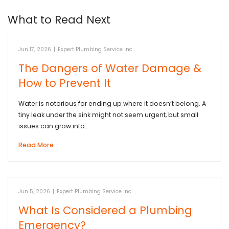
What to Read Next
Jun 17, 2026
|
Expert Plumbing Service Inc
The Dangers of Water Damage &
How to Prevent It
Water is notorious for ending up where it doesn’t belong. A
tiny leak under the sink might not seem urgent, but small
issues can grow into…
Read More
Jun 5, 2026
|
Expert Plumbing Service Inc
What Is Considered a Plumbing
Emergency?