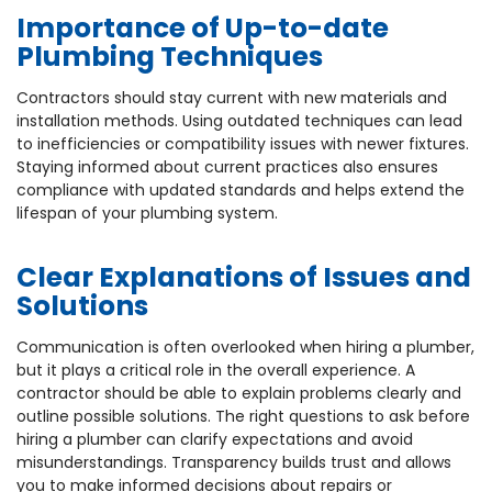
Importance of Up-to-date
Plumbing Techniques
Contractors should stay current with new materials and
installation methods. Using outdated techniques can lead
to inefficiencies or compatibility issues with newer fixtures.
Staying informed about current practices also ensures
compliance with updated standards and helps extend the
lifespan of your plumbing system.
Clear Explanations of Issues and
Solutions
Communication is often overlooked when hiring a plumber,
but it plays a critical role in the overall experience. A
contractor should be able to explain problems clearly and
outline possible solutions. The right questions to ask before
hiring a plumber can clarify expectations and avoid
misunderstandings. Transparency builds trust and allows
you to make informed decisions about repairs or