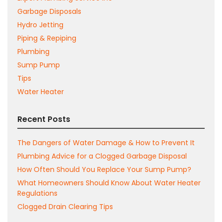
Garbage Disposals
Hydro Jetting
Piping & Repiping
Plumbing
Sump Pump
Tips
Water Heater
Recent Posts
The Dangers of Water Damage & How to Prevent It
Plumbing Advice for a Clogged Garbage Disposal
How Often Should You Replace Your Sump Pump?
What Homeowners Should Know About Water Heater
Regulations
Clogged Drain Clearing Tips