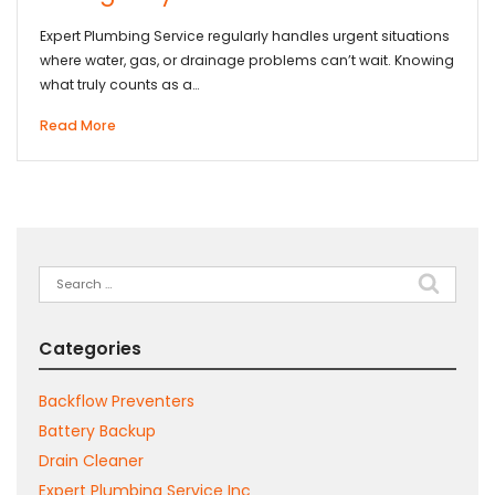
Expert Plumbing Service regularly handles urgent situations
where water, gas, or drainage problems can’t wait. Knowing
what truly counts as a…
Read More
Search
for:
Categories
Backflow Preventers
Battery Backup
Drain Cleaner
Expert Plumbing Service Inc