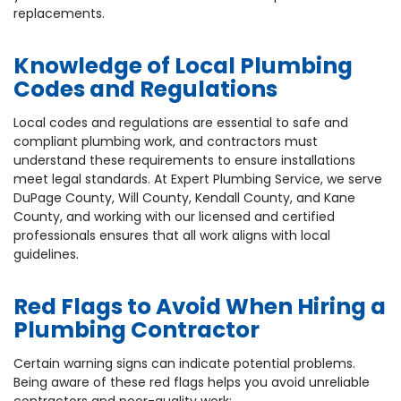
replacements.
Knowledge of Local Plumbing
Codes and Regulations
Local codes and regulations are essential to safe and
compliant plumbing work, and contractors must
understand these requirements to ensure installations
meet legal standards. At Expert Plumbing Service, we serve
DuPage County, Will County, Kendall County, and Kane
County, and working with our licensed and certified
professionals ensures that all work aligns with local
guidelines.
Red Flags to Avoid When Hiring a
Plumbing Contractor
Certain warning signs can indicate potential problems.
Being aware of these red flags helps you avoid unreliable