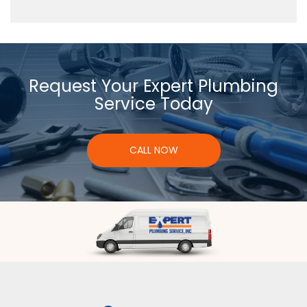
Request Your Expert Plumbing
Service Today
CALL NOW