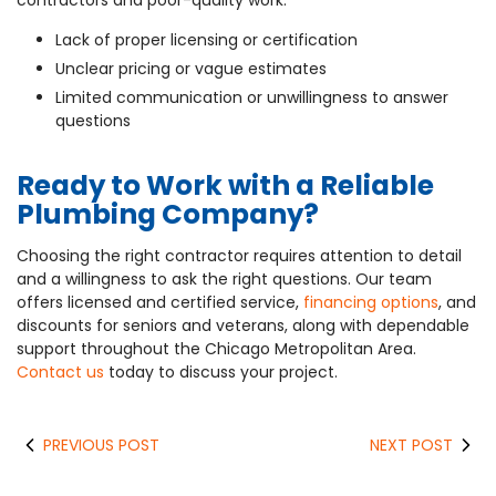
contractors and poor-quality work:
Lack of proper licensing or certification
Unclear pricing or vague estimates
Limited communication or unwillingness to answer
questions
Ready to Work with a Reliable
Plumbing Company?
Choosing the right contractor requires attention to detail
and a willingness to ask the right questions. Our team
offers licensed and certified service,
financing options
, and
discounts for seniors and veterans, along with dependable
support throughout the Chicago Metropolitan Area.
Contact us
today to discuss your project.
PREVIOUS POST
NEXT POST