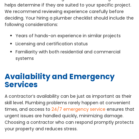
helps determine if they are suited to your specific project.
We recommend reviewing experience carefully before
deciding. Your hiring a plumber checklist should include the
following considerations:
Years of hands-on experience in similar projects
Licensing and certification status
Familiarity with both residential and commercial
systems
Availability and Emergency
Services
A contractor’s availability can be just as important as their
skill level. Plumbing problems rarely happen at convenient
times, and access to
24/7 emergency service
ensures that
urgent issues are handled quickly, minimizing damage.
Choosing a contractor who can respond promptly protects
your property and reduces stress.