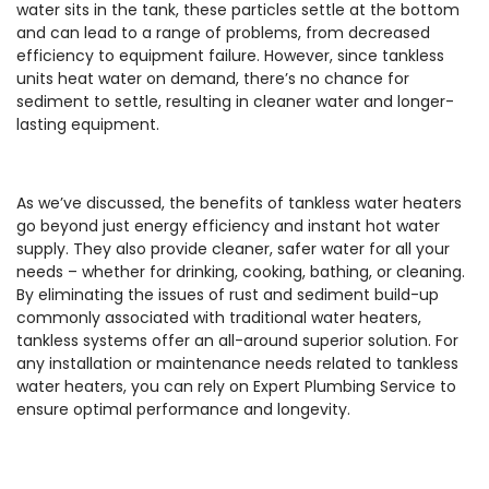
water sits in the tank, these particles settle at the bottom
and can lead to a range of problems, from decreased
efficiency to equipment failure. However, since tankless
units heat water on demand, there’s no chance for
sediment to settle, resulting in cleaner water and longer-
lasting equipment.
As we’ve discussed, the benefits of tankless water heaters
go beyond just energy efficiency and instant hot water
supply. They also provide cleaner, safer water for all your
needs – whether for drinking, cooking, bathing, or cleaning.
By eliminating the issues of rust and sediment build-up
commonly associated with traditional water heaters,
tankless systems offer an all-around superior solution. For
any installation or maintenance needs related to tankless
water heaters, you can rely on Expert Plumbing Service to
ensure optimal performance and longevity.