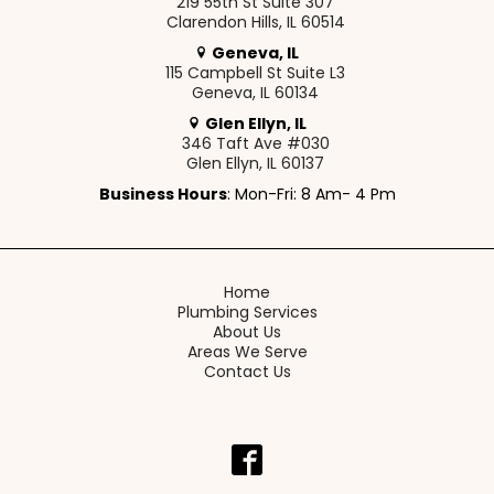
219 55th St Suite 307
Clarendon Hills, IL 60514
Geneva, IL
115 Campbell St Suite L3
Geneva, IL 60134
Glen Ellyn, IL
346 Taft Ave #030
Glen Ellyn, IL 60137
Business Hours
: Mon-Fri: 8 Am- 4 Pm
Home
Plumbing Services
About Us
Areas We Serve
Contact Us