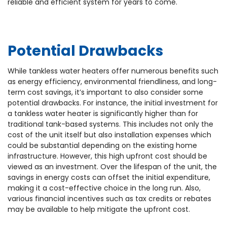
reliable and efficient system for years to come.
Potential Drawbacks
While tankless water heaters offer numerous benefits such
as energy efficiency, environmental friendliness, and long-
term cost savings, it’s important to also consider some
potential drawbacks. For instance, the initial investment for
a tankless water heater is significantly higher than for
traditional tank-based systems. This includes not only the
cost of the unit itself but also installation expenses which
could be substantial depending on the existing home
infrastructure. However, this high upfront cost should be
viewed as an investment. Over the lifespan of the unit, the
savings in energy costs can offset the initial expenditure,
making it a cost-effective choice in the long run. Also,
various financial incentives such as tax credits or rebates
may be available to help mitigate the upfront cost.