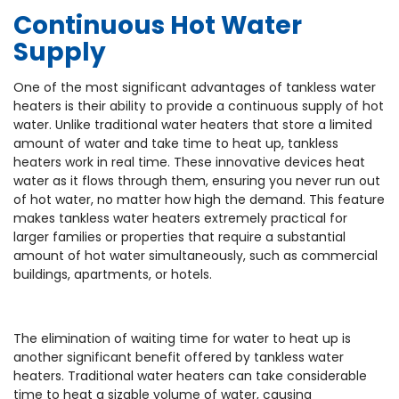
Continuous Hot Water
Supply
One of the most significant advantages of tankless water
heaters is their ability to provide a continuous supply of hot
water. Unlike traditional water heaters that store a limited
amount of water and take time to heat up, tankless
heaters work in real time. These innovative devices heat
water as it flows through them, ensuring you never run out
of hot water, no matter how high the demand. This feature
makes tankless water heaters extremely practical for
larger families or properties that require a substantial
amount of hot water simultaneously, such as commercial
buildings, apartments, or hotels.
The elimination of waiting time for water to heat up is
another significant benefit offered by tankless water
heaters. Traditional water heaters can take considerable
time to heat a sizable volume of water, causing