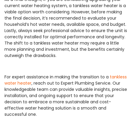
current water heating system, a tankless water heater is a
viable option worth considering. However, before making
the final decision, it’s recommended to evaluate your
household’s hot water needs, available space, and budget.
Lastly, always seek professional advice to ensure the unit is
correctly installed for optimal performance and longevity.
The shift to a tankless water heater may require a little
more planning and investment, but the benefits certainly
outweigh the drawbacks.
For expert assistance in making the transition to a
tankless
water heater
, reach out to Expert Plumbing Service. Our
knowledgeable team can provide valuable insights, precise
installation, and ongoing support to ensure that your
decision to embrace a more sustainable and cost-
effective water heating solution is a smooth and
successful one.