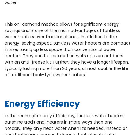
water.
This on-demand method allows for significant energy
savings and is one of the main advantages of tankless
water heaters over traditional ones. In addition to the
energy-saving aspect, tankless water heaters are compact
in size, taking up less space than conventional water
heaters. They can be installed on walls or even outdoors
with an anti-freeze kit. Further, they have a longer lifespan,
typically lasting more than 20 years, almost double the life
of traditional tank-type water heaters.
Energy Efficiency
In the realm of energy efficiency, tankless water heaters
outshine traditional heaters in more ways than one.
Notably, they only heat water when it’s needed, instead of
constantly using energy to keep a tank of water at a