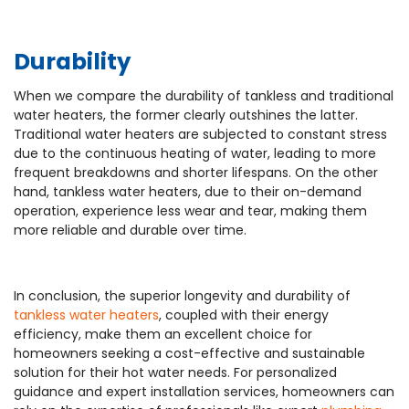
Durability
When we compare the durability of tankless and traditional
water heaters, the former clearly outshines the latter.
Traditional water heaters are subjected to constant stress
due to the continuous heating of water, leading to more
frequent breakdowns and shorter lifespans. On the other
hand, tankless water heaters, due to their on-demand
operation, experience less wear and tear, making them
more reliable and durable over time.
In conclusion, the superior longevity and durability of
tankless water heaters
, coupled with their energy
efficiency, make them an excellent choice for
homeowners seeking a cost-effective and sustainable
solution for their hot water needs. For personalized
guidance and expert installation services, homeowners can