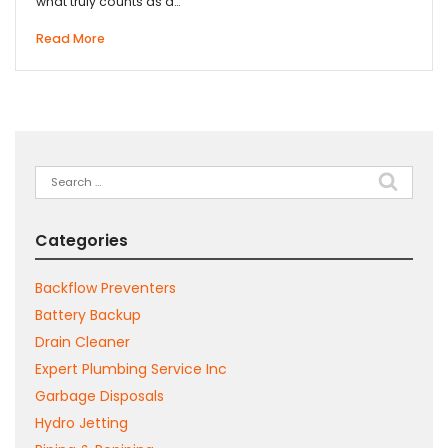
what truly counts as a…
Read More
Search
for:
Categories
Backflow Preventers
Battery Backup
Drain Cleaner
Expert Plumbing Service Inc
Garbage Disposals
Hydro Jetting