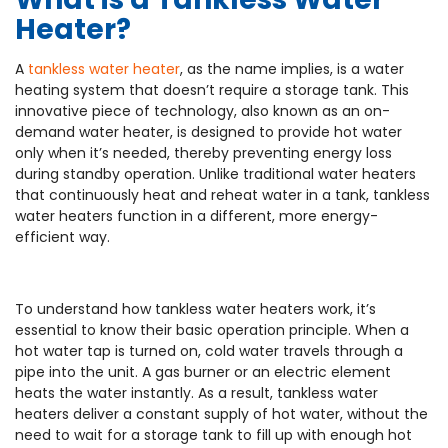
Heater?
A
tankless water heater
, as the name implies, is a water
heating system that doesn’t require a storage tank. This
innovative piece of technology, also known as an on-
demand water heater, is designed to provide hot water
only when it’s needed, thereby preventing energy loss
during standby operation. Unlike traditional water heaters
that continuously heat and reheat water in a tank, tankless
water heaters function in a different, more energy-
efficient way.
To understand how tankless water heaters work, it’s
essential to know their basic operation principle. When a
hot water tap is turned on, cold water travels through a
pipe into the unit. A gas burner or an electric element
heats the water instantly. As a result, tankless water
heaters deliver a constant supply of hot water, without the
need to wait for a storage tank to fill up with enough hot