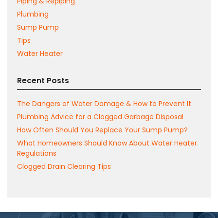
Piping & Repiping
Plumbing
Sump Pump
Tips
Water Heater
Recent Posts
The Dangers of Water Damage & How to Prevent It
Plumbing Advice for a Clogged Garbage Disposal
How Often Should You Replace Your Sump Pump?
What Homeowners Should Know About Water Heater
Regulations
Clogged Drain Clearing Tips