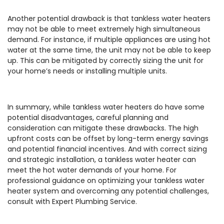
Another potential drawback is that tankless water heaters
may not be able to meet extremely high simultaneous
demand. For instance, if multiple appliances are using hot
water at the same time, the unit may not be able to keep
up. This can be mitigated by correctly sizing the unit for
your home’s needs or installing multiple units.
In summary, while tankless water heaters do have some
potential disadvantages, careful planning and
consideration can mitigate these drawbacks. The high
upfront costs can be offset by long-term energy savings
and potential financial incentives. And with correct sizing
and strategic installation, a tankless water heater can
meet the hot water demands of your home. For
professional guidance on optimizing your tankless water
heater system and overcoming any potential challenges,
consult with Expert Plumbing Service.