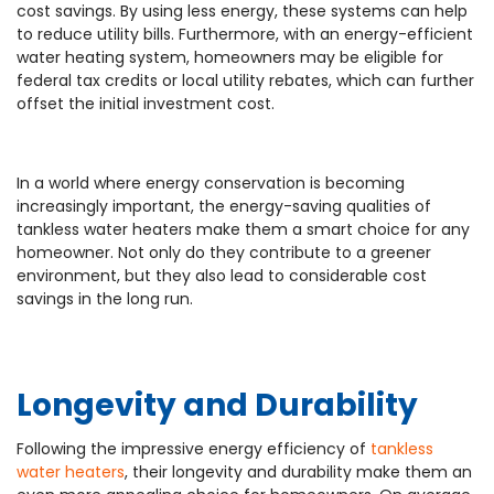
cost savings. By using less energy, these systems can help
to reduce utility bills. Furthermore, with an energy-efficient
water heating system, homeowners may be eligible for
federal tax credits or local utility rebates, which can further
offset the initial investment cost.
In a world where energy conservation is becoming
increasingly important, the energy-saving qualities of
tankless water heaters make them a smart choice for any
homeowner. Not only do they contribute to a greener
environment, but they also lead to considerable cost
savings in the long run.
Longevity and Durability
Following the impressive energy efficiency of
tankless
water heaters
, their longevity and durability make them an