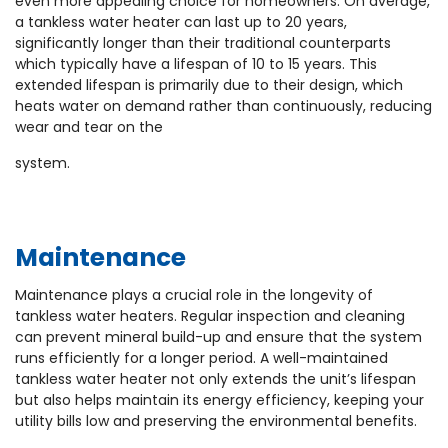
even more appealing choice for homeowners. On average,
a tankless water heater can last up to 20 years,
significantly longer than their traditional counterparts
which typically have a lifespan of 10 to 15 years. This
extended lifespan is primarily due to their design, which
heats water on demand rather than continuously, reducing
wear and tear on the
system.
Maintenance
Maintenance plays a crucial role in the longevity of
tankless water heaters. Regular inspection and cleaning
can prevent mineral build-up and ensure that the system
runs efficiently for a longer period. A well-maintained
tankless water heater not only extends the unit’s lifespan
but also helps maintain its energy efficiency, keeping your
utility bills low and preserving the environmental benefits.