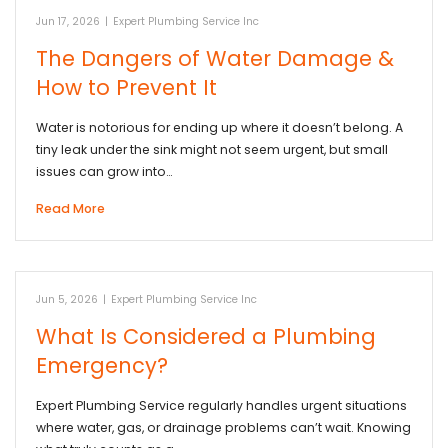
Jun 17, 2026
|
Expert Plumbing Service Inc
The Dangers of Water Damage &
How to Prevent It
Water is notorious for ending up where it doesn’t belong. A
tiny leak under the sink might not seem urgent, but small
issues can grow into…
Read More
Jun 5, 2026
|
Expert Plumbing Service Inc
What Is Considered a Plumbing
Emergency?
Expert Plumbing Service regularly handles urgent situations
where water, gas, or drainage problems can’t wait. Knowing