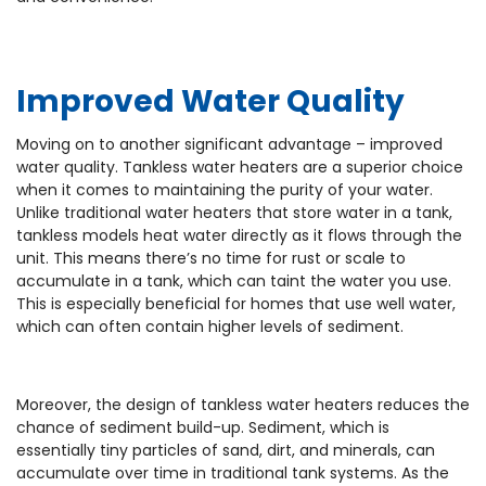
Improved Water Quality
Moving on to another significant advantage – improved
water quality. Tankless water heaters are a superior choice
when it comes to maintaining the purity of your water.
Unlike traditional water heaters that store water in a tank,
tankless models heat water directly as it flows through the
unit. This means there’s no time for rust or scale to
accumulate in a tank, which can taint the water you use.
This is especially beneficial for homes that use well water,
which can often contain higher levels of sediment.
Moreover, the design of tankless water heaters reduces the
chance of sediment build-up. Sediment, which is
essentially tiny particles of sand, dirt, and minerals, can
accumulate over time in traditional tank systems. As the