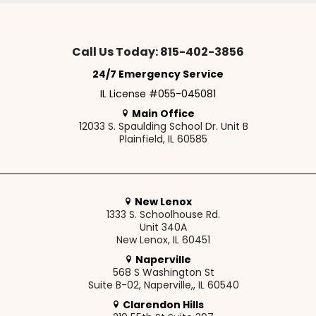
Call Us Today: 815-402-3856
24/7 Emergency Service
IL License #055-045081
Main Office
12033 S. Spaulding School Dr. Unit B
Plainfield, IL 60585
New Lenox
1333 S. Schoolhouse Rd.
Unit 340A
New Lenox, IL 60451
Naperville
568 S Washington St
Suite B-02, Naperville,, IL 60540
Clarendon Hills