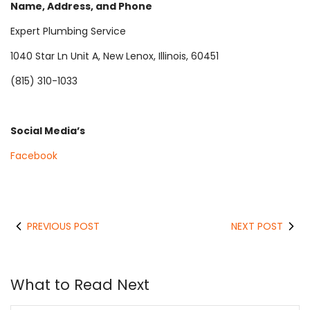
Name, Address, and Phone
Expert Plumbing Service
1040 Star Ln Unit A, New Lenox, Illinois, 60451
(815) 310-1033
Social Media’s
Facebook
PREVIOUS POST
NEXT POST
What to Read Next