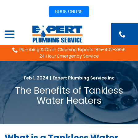
BOOK ONLINE
Skip
menu
to
Content
Plumbing & Drain Cleaning Experts: 815-402-3856
24 Hour Emergency Service
Feb 1, 2024
|
Expert Plumbing Service Inc
The Benefits of Tankless
Water Heaters
What is a Tankless Water