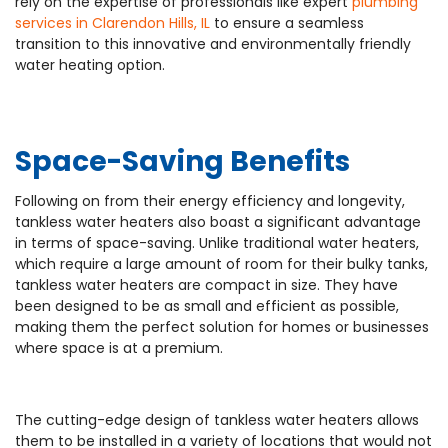
rely on the expertise of professionals like expert
plumbing
services in Clarendon Hills, IL
to ensure a seamless
transition to this innovative and environmentally friendly
water heating option.
Space-Saving Benefits
Following on from their energy efficiency and longevity,
tankless water heaters also boast a significant advantage
in terms of space-saving. Unlike traditional water heaters,
which require a large amount of room for their bulky tanks,
tankless water heaters are compact in size. They have
been designed to be as small and efficient as possible,
making them the perfect solution for homes or businesses
where space is at a premium.
The cutting-edge design of tankless water heaters allows
them to be installed in a variety of locations that would not