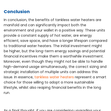
Conclusion
In conclusion, the benefits of tankless water heaters are
manifold and can significantly impact both the
environment and your wallet in a positive way. These units
provide a constant supply of hot water, are energy
efficient, save space, and have a longer lifespan compared
to traditional water heaters. The initial investment might
be higher, but the long-term energy savings and potential
financial incentives make them a worthwhile investment.
Moreover, even though they might not be able to handle
high-demand usage simultaneously, the correct sizing and
strategic installation of multiple units can address this
issue. In essence,
tankless water heaters
represent a smart
choice for those willing to adopt a more sustainable
lifestyle, whilst also reaping financial benefits in the long
run.
As a final thought, if you are considering upgrading your