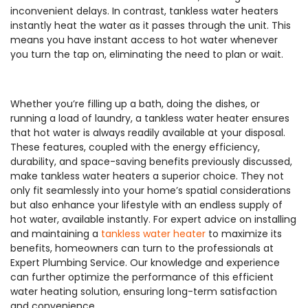
inconvenient delays. In contrast, tankless water heaters
instantly heat the water as it passes through the unit. This
means you have instant access to hot water whenever
you turn the tap on, eliminating the need to plan or wait.
Whether you’re filling up a bath, doing the dishes, or
running a load of laundry, a tankless water heater ensures
that hot water is always readily available at your disposal.
These features, coupled with the energy efficiency,
durability, and space-saving benefits previously discussed,
make tankless water heaters a superior choice. They not
only fit seamlessly into your home’s spatial considerations
but also enhance your lifestyle with an endless supply of
hot water, available instantly. For expert advice on installing
and maintaining a
tankless water heater
to maximize its
benefits, homeowners can turn to the professionals at
Expert Plumbing Service. Our knowledge and experience
can further optimize the performance of this efficient
water heating solution, ensuring long-term satisfaction
and convenience.