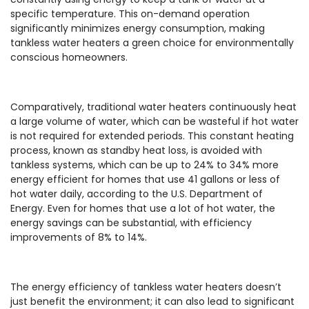
specific temperature. This on-demand operation
significantly minimizes energy consumption, making
tankless water heaters a green choice for environmentally
conscious homeowners.
Comparatively, traditional water heaters continuously heat
a large volume of water, which can be wasteful if hot water
is not required for extended periods. This constant heating
process, known as standby heat loss, is avoided with
tankless systems, which can be up to 24% to 34% more
energy efficient for homes that use 41 gallons or less of
hot water daily, according to the U.S. Department of
Energy. Even for homes that use a lot of hot water, the
energy savings can be substantial, with efficiency
improvements of 8% to 14%.
The energy efficiency of tankless water heaters doesn’t
just benefit the environment; it can also lead to significant