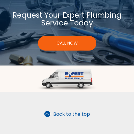
Request Your Expert Plumbing
Service Today
CALL NOW
Back to the top