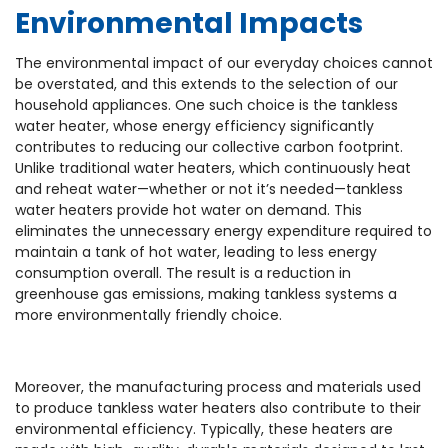
Environmental Impacts
The environmental impact of our everyday choices cannot
be overstated, and this extends to the selection of our
household appliances. One such choice is the tankless
water heater, whose energy efficiency significantly
contributes to reducing our collective carbon footprint.
Unlike traditional water heaters, which continuously heat
and reheat water—whether or not it’s needed—tankless
water heaters provide hot water on demand. This
eliminates the unnecessary energy expenditure required to
maintain a tank of hot water, leading to less energy
consumption overall. The result is a reduction in
greenhouse gas emissions, making tankless systems a
more environmentally friendly choice.
Moreover, the manufacturing process and materials used
to produce tankless water heaters also contribute to their
environmental efficiency. Typically, these heaters are