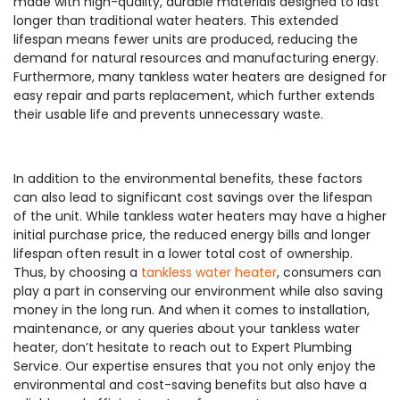
made with high-quality, durable materials designed to last
longer than traditional water heaters. This extended
lifespan means fewer units are produced, reducing the
demand for natural resources and manufacturing energy.
Furthermore, many tankless water heaters are designed for
easy repair and parts replacement, which further extends
their usable life and prevents unnecessary waste.
In addition to the environmental benefits, these factors
can also lead to significant cost savings over the lifespan
of the unit. While tankless water heaters may have a higher
initial purchase price, the reduced energy bills and longer
lifespan often result in a lower total cost of ownership.
Thus, by choosing a
tankless water heater
, consumers can
play a part in conserving our environment while also saving
money in the long run. And when it comes to installation,
maintenance, or any queries about your tankless water
heater, don’t hesitate to reach out to Expert Plumbing
Service. Our expertise ensures that you not only enjoy the
environmental and cost-saving benefits but also have a