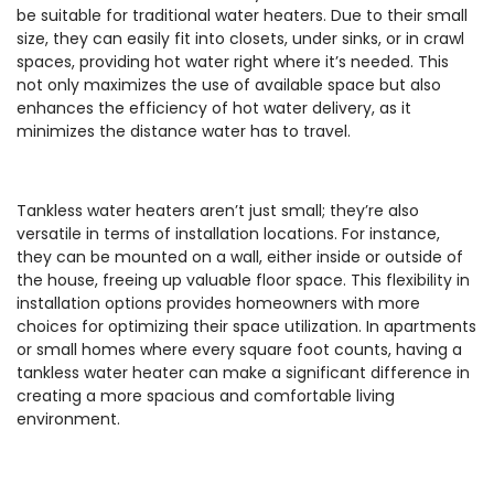
be suitable for traditional water heaters. Due to their small
size, they can easily fit into closets, under sinks, or in crawl
spaces, providing hot water right where it’s needed. This
not only maximizes the use of available space but also
enhances the efficiency of hot water delivery, as it
minimizes the distance water has to travel.
Tankless water heaters aren’t just small; they’re also
versatile in terms of installation locations. For instance,
they can be mounted on a wall, either inside or outside of
the house, freeing up valuable floor space. This flexibility in
installation options provides homeowners with more
choices for optimizing their space utilization. In apartments
or small homes where every square foot counts, having a
tankless water heater can make a significant difference in
creating a more spacious and comfortable living
environment.