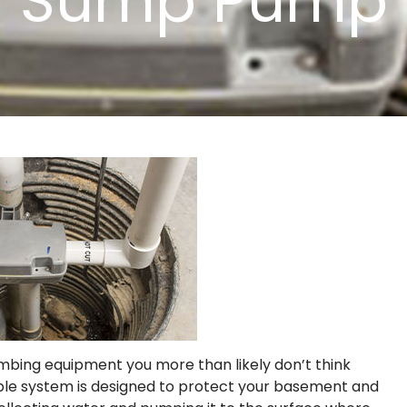
Sump Pump
umbing equipment you more than likely don’t think
imple system is designed to protect your basement and