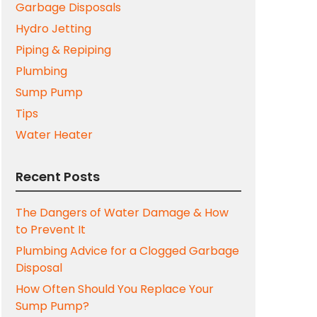
Garbage Disposals
Hydro Jetting
Piping & Repiping
Plumbing
Sump Pump
Tips
Water Heater
Recent Posts
The Dangers of Water Damage & How
to Prevent It
Plumbing Advice for a Clogged Garbage
Disposal
How Often Should You Replace Your
Sump Pump?