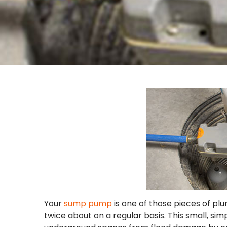
Your
sump pump
is one of those pieces of pl
twice about on a regular basis. This small, s