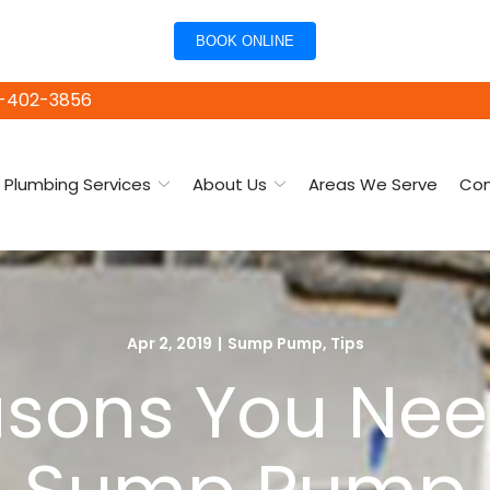
BOOK ONLINE
15-402-3856
Plumbing Services
About Us
Areas We Serve
Con
Apr 2, 2019
|
Sump Pump
,
Tips
asons You Ne