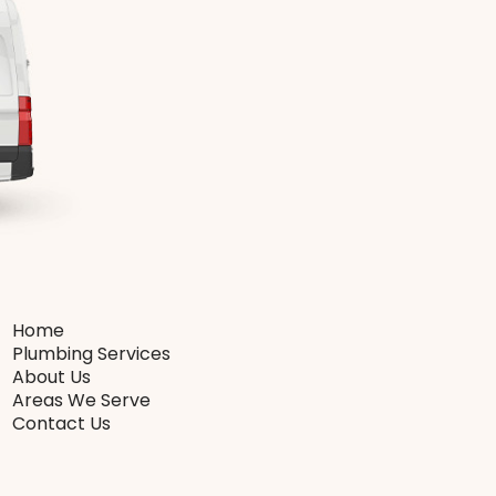
Home
Plumbing Services
About Us
Areas We Serve
Contact Us