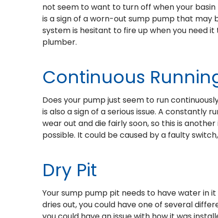
not seem to want to turn off when your basin 
is a sign of a worn-out sump pump that may be 
system is hesitant to fire up when you need it 
plumber.
Continuous Runnin
Does your pump just seem to run continuously,
is also a sign of a serious issue. A constantly 
wear out and die fairly soon, so this is anothe
possible. It could be caused by a faulty switc
Dry Pit
Your sump pump pit needs to have water in it i
dries out, you could have one of several differe
you could have an issue with how it was installe