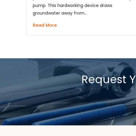
pump. This hardworking device draws
groundwater away from…
Read More
Request Y