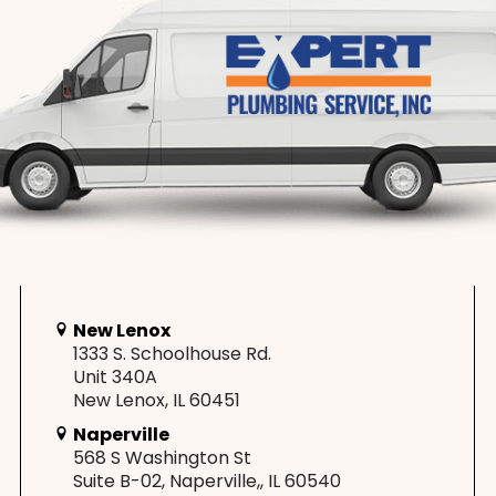
New Lenox
1333 S. Schoolhouse Rd.
Unit 340A
New Lenox, IL 60451
Naperville
568 S Washington St
Suite B-02, Naperville,, IL 60540