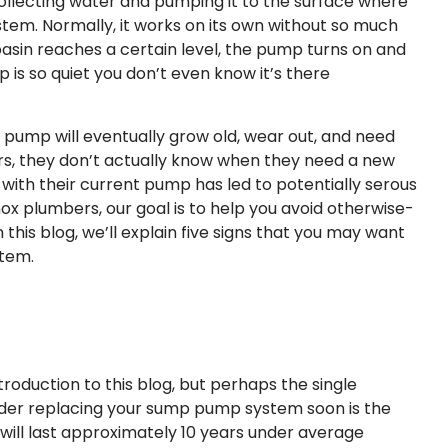
lecting water and pumping it to the surface where
stem. Normally, it works on its own without so much
sin reaches a certain level, the pump turns on and
is so quiet you don’t even know it’s there
 pump will eventually grow old, wear out, and need
s, they don’t actually know when they need a new
 with their current pump has led to potentially serous
 plumbers, our goal is to help you avoid otherwise-
is blog, we’ll explain five signs that you may want
stem.
troduction to this blog, but perhaps the single
ider replacing your sump pump system soon is the
ill last approximately 10 years under average