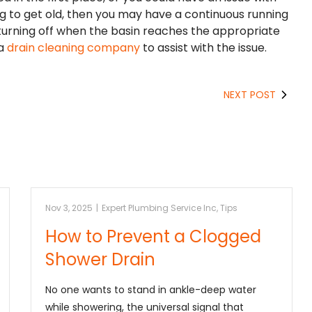
ng to get old, then you may have a continuous running
 turning off when the basin reaches the appropriate
 a
drain cleaning company
to assist with the issue.
NEXT POST
Nov 3, 2025
|
Expert Plumbing Service Inc
,
Tips
How to Prevent a Clogged
Shower Drain
No one wants to stand in ankle-deep water
while showering, the universal signal that