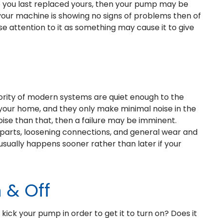
nce you last replaced yours, then your pump may be
f your machine is showing no signs of problems then of
se attention to it as something may cause it to give
jority of modern systems are quiet enough to the
your home, and they only make minimal noise in the
ise than that, then a failure may be imminent.
 parts, loosening connections, and general wear and
sually happens sooner rather than later if your
 & Off
ck your pump in order to get it to turn on? Does it