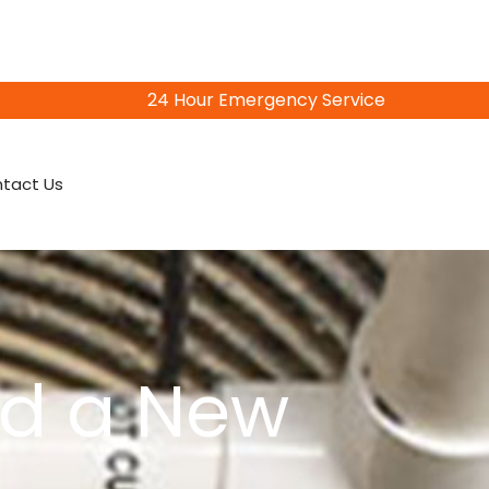
24 Hour Emergency Service
815-402-3856
tact Us
ed a New