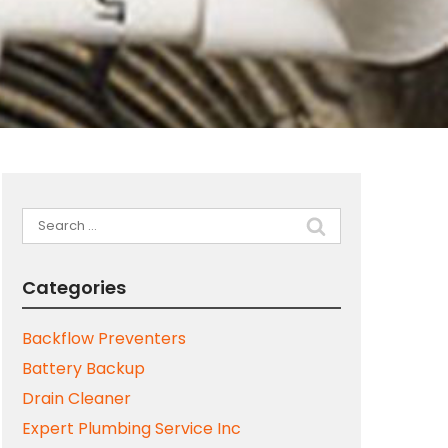
Search
for:
Categories
Backflow Preventers
Battery Backup
Drain Cleaner
Expert Plumbing Service Inc