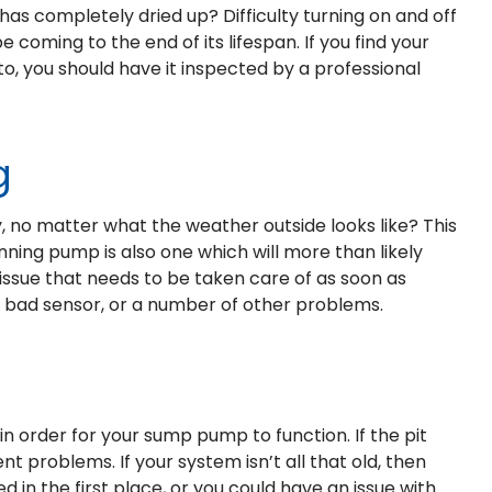
has completely dried up? Difficulty turning on and off
coming to the end of its lifespan. If you find your
to, you should have it inspected by a professional
g
 no matter what the weather outside looks like? This
running pump is also one which will more than likely
r issue that needs to be taken care of as soon as
h, bad sensor, or a number of other problems.
n order for your sump pump to function. If the pit
nt problems. If your system isn’t all that old, then
d in the first place, or you could have an issue with