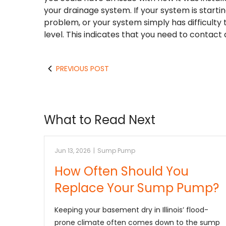
your drainage system. If your system is starti
problem, or your system simply has difficulty
level. This indicates that you need to contact
PREVIOUS POST
What to Read Next
Jun 13, 2026
|
Sump Pump
How Often Should You
Replace Your Sump Pump?
Keeping your basement dry in Illinois’ flood-
prone climate often comes down to the sump