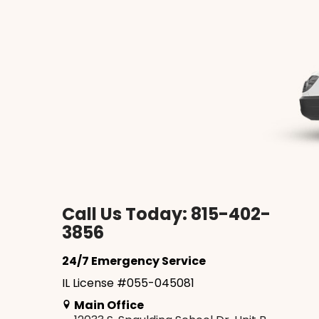
Call Us Today: 815-402-
3856
24/7 Emergency Service
IL License #055-045081
Main Office