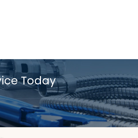
vice Today