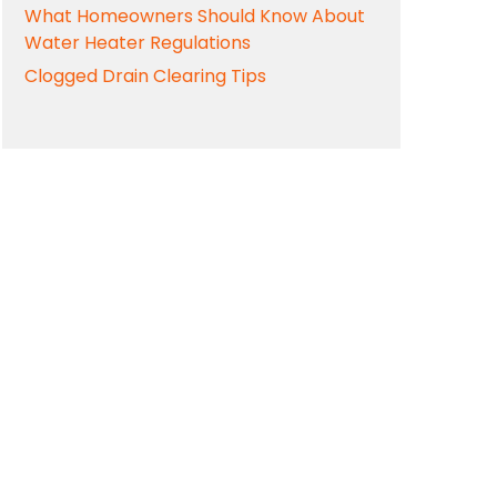
What Homeowners Should Know About
Water Heater Regulations
Clogged Drain Clearing Tips