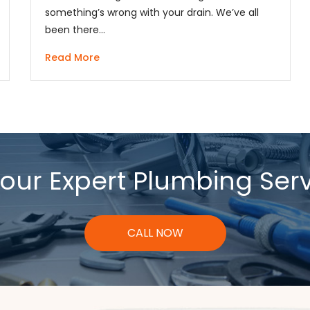
something’s wrong with your drain. We’ve all
been there…
Read More
our Expert Plumbing Ser
CALL NOW