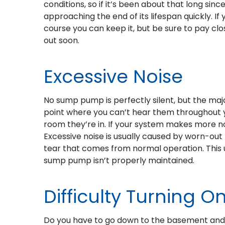
conditions, so if it’s been about that long si
approaching the end of its lifespan quickly. I
course you can keep it, but be sure to pay clo
out soon.
Excessive Noise
No sump pump is perfectly silent, but the ma
point where you can’t hear them throughout 
room they’re in. If your system makes more no
Excessive noise is usually caused by worn-out
tear that comes from normal operation. This u
sump pump isn’t properly maintained.
Difficulty Turning On
Do you have to go down to the basement and ki