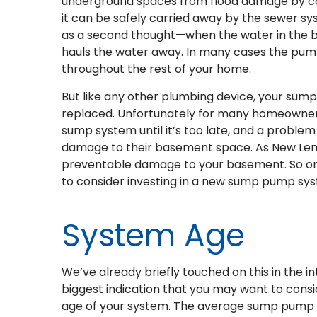
underground spaces from flood damage by col
it can be safely carried away by the sewer sy
as a second thought—when the water in the ba
hauls the water away. In many cases the pump 
throughout the rest of your home.
But like any other plumbing device, your sump
replaced. Unfortunately for many homeowner
sump system until it’s too late, and a problem
damage to their basement space. As New Lenox
preventable damage to your basement. So on th
to consider investing in a new sump pump sy
System Age
We’ve already briefly touched on this in the in
biggest indication that you may want to cons
age of your system. The average sump pump w