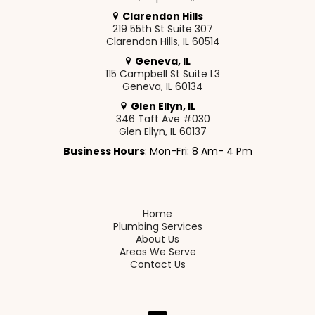
Clarendon Hills
219 55th St Suite 307
Clarendon Hills, IL 60514
Geneva, IL
115 Campbell St Suite L3
Geneva, IL 60134
Glen Ellyn, IL
346 Taft Ave #030
Glen Ellyn, IL 60137
Business Hours
: Mon-Fri: 8 Am- 4 Pm
Home
Plumbing Services
About Us
Areas We Serve
Contact Us