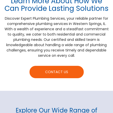
Learn More About How We
Can Provide Lasting Solutions
Discover Expert Plumbing Services, your reliable partner for
comprehensive plumbing services in Western Springs, IL.
With a wealth of experience and a steadfast commitment
to quality, we cater to both residential and commercial
plumbing needs. Our certified and skilled team is
knowledgeable about handling a wide range of plumbing
challenges, ensuring you receive timely and dependable
service on every call.
CONTACT US
Explore Our Wide Range of