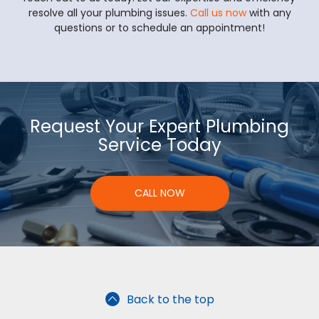
resolve all your plumbing issues.
Call us now
with any
questions or to schedule an appointment!
Request Your Expert Plumbing
Service Today
CALL NOW
Back to the top