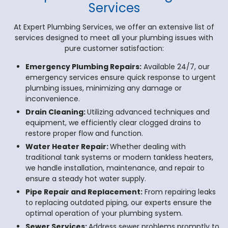
Services
At Expert Plumbing Services, we offer an extensive list of
services designed to meet all your plumbing issues with
pure customer satisfaction:
Emergency Plumbing Repairs:
Available 24/7, our
emergency services ensure quick response to urgent
plumbing issues, minimizing any damage or
inconvenience.
Drain Cleaning:
Utilizing advanced techniques and
equipment, we efficiently clear clogged drains to
restore proper flow and function.
Water Heater Repair:
Whether dealing with
traditional tank systems or modern tankless heaters,
we handle installation, maintenance, and repair to
ensure a steady hot water supply.
Pipe Repair and Replacement:
From repairing leaks
to replacing outdated piping, our experts ensure the
optimal operation of your plumbing system.
Sewer Services:
Address sewer problems promptly to