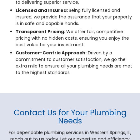
to delivering superior service.
Licensed and Insured:
Being fully licensed and
insured, we provide the assurance that your property
is in safe and capable hands.
Transparent Pricing:
We offer fair, competitive
pricing with no hidden costs, ensuring you enjoy the
best value for your investment.
Customer-Centric Approach:
Driven by a
commitment to customer satisfaction, we go the
extra mile to ensure all your plumbing needs are met
to the highest standards.
Contact Us for Your Plumbing
Needs
For dependable plumbing services in Western Springs, IL,
reach out to us today. Let our expertise and efficiency