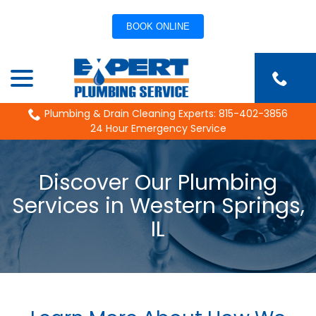
BOOK ONLINE
Skip
menu
to
Content
Plumbing & Drain Cleaning Experts: 815-402-3856
24 Hour Emergency Service
Discover Our Plumbing
Services in Western Springs,
IL