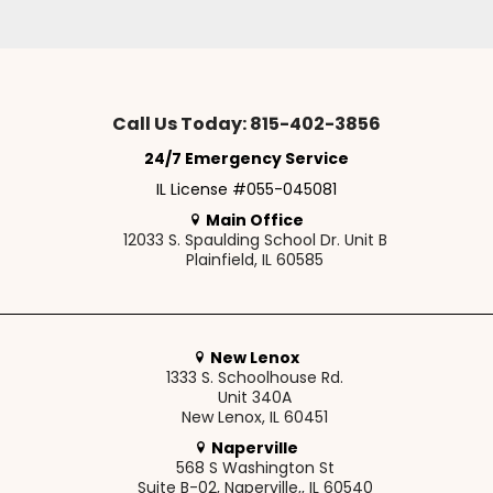
Call Us Today: 815-402-3856
24/7 Emergency Service
IL License #055-045081
Main Office
12033 S. Spaulding School Dr. Unit B
Plainfield, IL 60585
New Lenox
1333 S. Schoolhouse Rd.
Unit 340A
New Lenox, IL 60451
Naperville
568 S Washington St
Suite B-02, Naperville,, IL 60540