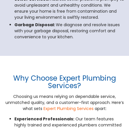
avoid unpleasant and unhealthy conditions. We
ensure your home is free from contamination and
your living environment is swiftly restored.
Garbage Disposal:
We diagnose and resolve issues
with your garbage disposal, restoring comfort and
convenience to your kitchen.
Why Choose Expert Plumbing
Services?
Choosing us means relying on dependable service,
unmatched quality, and a customer-first approach. Here’s
what sets
Expert Plumbing Services
apart:
Experienced Professionals:
Our team features
highly trained and experienced plumbers committed