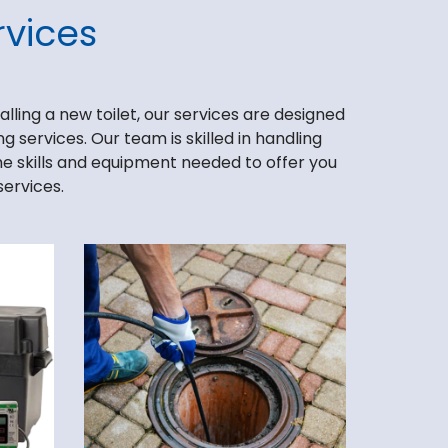
vices
lling a new toilet, our services are designed
 services. Our team is skilled in handling
the skills and equipment needed to offer you
services.