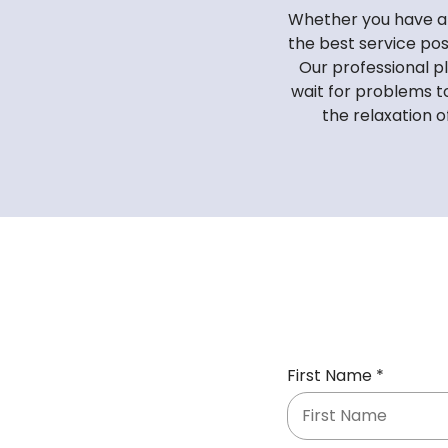
Whether you have a 
the best service pos
Our professional p
wait for problems t
the relaxation o
R
First Name
*
e
q
u