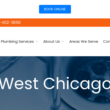
BOOK ONLINE
15-402-3856
Plumbing Services
About Us
Areas We Serve
Con
West Chicag