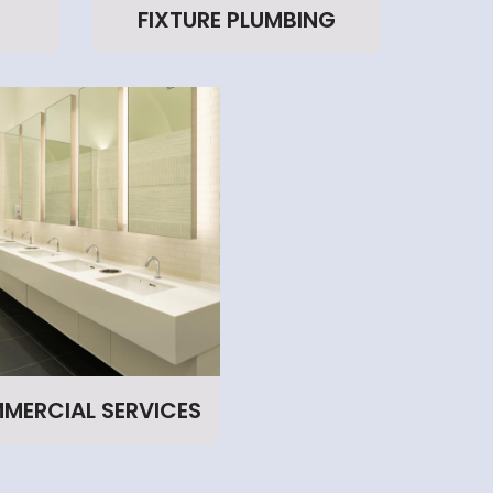
FIXTURE PLUMBING
MERCIAL SERVICES