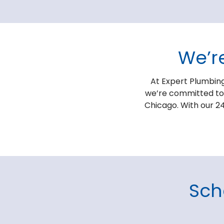
We’r
At Expert Plumbing
we’re committed to p
Chicago. With our 24
Sch