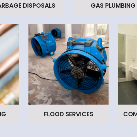
RBAGE DISPOSALS
GAS PLUMBING
NG
FLOOD SERVICES
COM