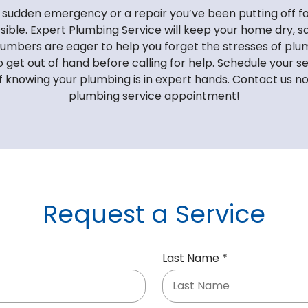
sudden emergency or a repair you’ve been putting off fo
sible. Expert Plumbing Service will keep your home dry, sa
lumbers are eager to help you forget the stresses of plum
o get out of hand before calling for help. Schedule your s
f knowing your plumbing is in expert hands. Contact us n
plumbing service appointment!
Request a Service
R
Last Name
*
e
q
u