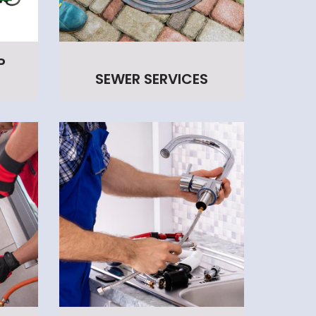
P
SEWER SERVICES