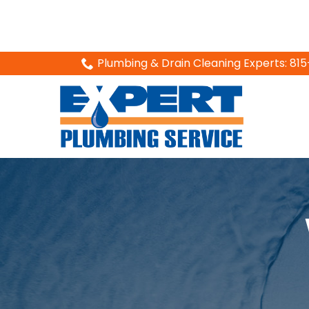
Skip
Plumbing & Drain Cleaning Experts: 8
to
Content