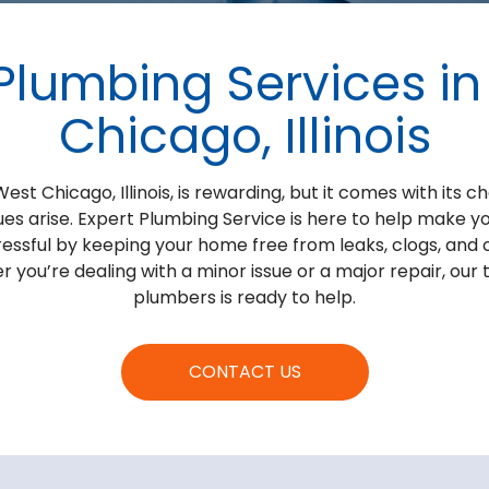
Plumbing Services i
Chicago, Illinois
st Chicago, Illinois, is rewarding, but it comes with its ch
es arise. Expert Plumbing Service is here to help make
tressful by keeping your home free from leaks, clogs, and
you’re dealing with a minor issue or a major repair, our
plumbers is ready to help.
CONTACT US