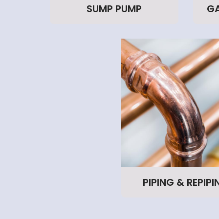
SUMP PUMP
GA
PIPING & REPIPI