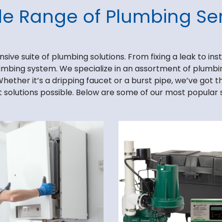
de Range of Plumbing Ser
ve suite of plumbing solutions. From fixing a leak to insta
lumbing system. We specialize in an assortment of plumbing
Whether it’s a dripping faucet or a burst pipe, we’ve got 
 solutions possible. Below are some of our most popular 