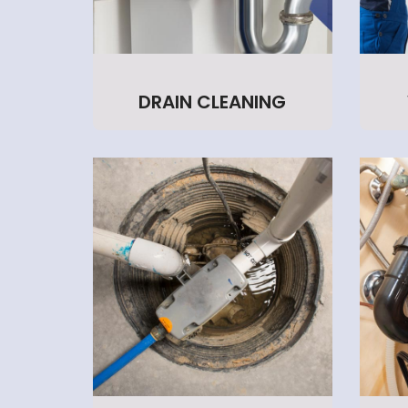
DRAIN CLEANING