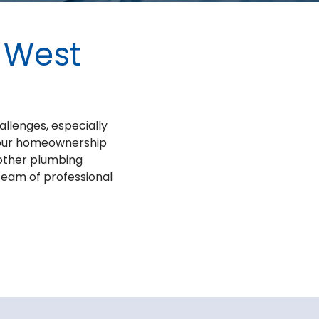
n West
allenges, especially
 your homeownership
 other plumbing
 team of professional