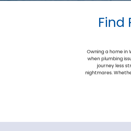
Find 
Owning a home in We
when plumbing issu
journey less s
nightmares. Whether 