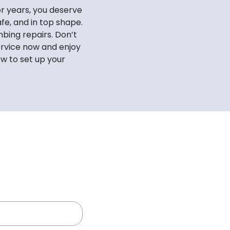
r years, you deserve
fe, and in top shape.
bing repairs. Don’t
ervice now and enjoy
ow to set up your