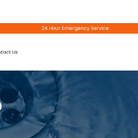
24 Hour Emergency Service
815-402-3856
tact Us
o