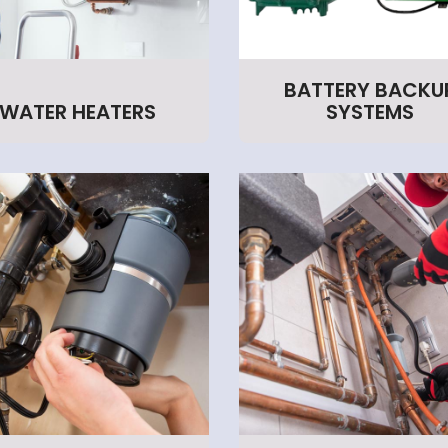
BATTERY BACKU
WATER HEATERS
SYSTEMS