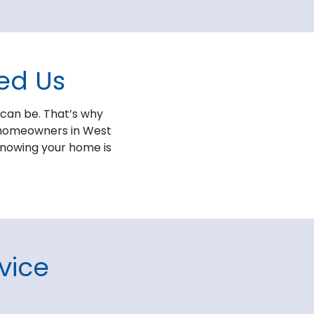
ed Us
 can be. That’s why
to homeowners in West
 knowing your home is
vice