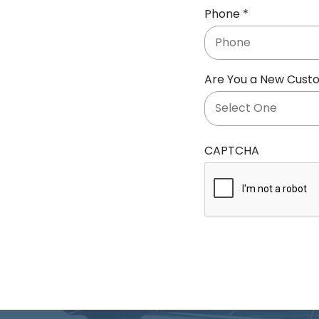
R
Phone
*
i
e
r
q
e
u
d
Are You a New Cust
i
r
e
d
CAPTCHA