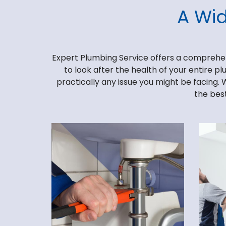
A Wi
Expert Plumbing Service offers a comprehensi
to look after the health of your entire p
practically any issue you might be facing. 
the best