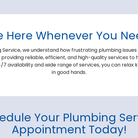
e Here Whenever You Ne
 Service, we understand how frustrating plumbing issues
roviding reliable, efficient, and high-quality services 
/7 availability and wide range of services, you can relax
in good hands.
edule Your Plumbing Ser
Appointment Today!