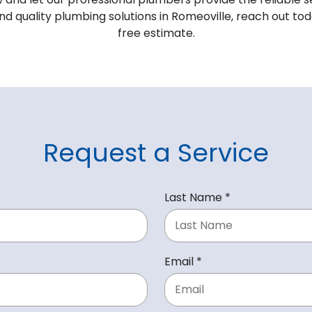
 and quality plumbing solutions in Romeoville, reach out t
free estimate.
Request a Service
R
Last Name
*
e
q
u
R
Email
*
i
e
r
q
e
u