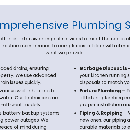
mprehensive Plumbing S
offer an extensive range of services to meet the needs of
routine maintenance to complex installation with utmost 
what we provide:
ogged drains, ensuring
Garbage Disposals 
operty. We use advanced
your kitchen running 
ain issues quickly.
disposals to match yo
 various water heaters to
Fixture Plumbing –
Fr
water. Our technicians are
all fixture plumbing 
-efficient models.
proper installation an
le battery backup systems
Piping & Repiping –
W
ng power outages. We
new ones, our piping 
 peace of mind during
durable materials to e