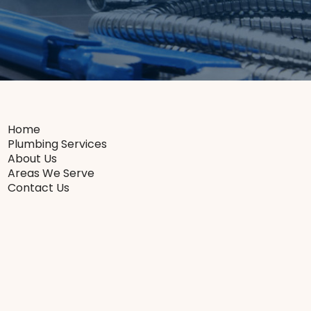
Home
Plumbing Services
About Us
Areas We Serve
Contact Us