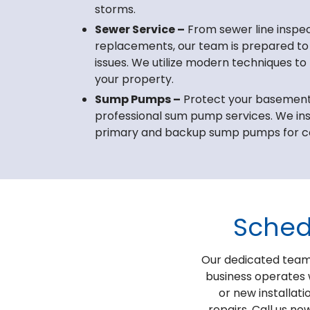
storms.
Sewer Service –
From sewer line inspect
replacements, our team is prepared to
issues. We utilize modern techniques to
your property.
Sump Pumps –
Protect your basement 
professional sum pump services. We ins
primary and backup sump pumps for c
Sched
Our dedicated team 
business operates 
or new installati
repairs. Call us no