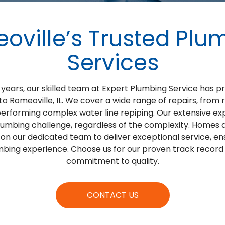
oville’s Trusted Plu
Services
years, our skilled team at Expert Plumbing Service has 
to Romeoville, IL. We cover a wide range of repairs, from 
performing complex water line repiping. Our extensive 
lumbing challenge, regardless of the complexity. Homes a
 on our dedicated team to deliver exceptional service, e
bing experience. Choose us for our proven track recor
commitment to quality.
CONTACT US