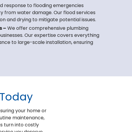
d response to flooding emergencies
ty from water damage. Our flood services
on and drying to mitigate potential issues.
s –
We offer comprehensive plumbing
 businesses. Our expertise covers everything
ce to large-scale installation, ensuring
 Today
nsuring your home or
outine maintenance,
s turn into costly
service you deserve.