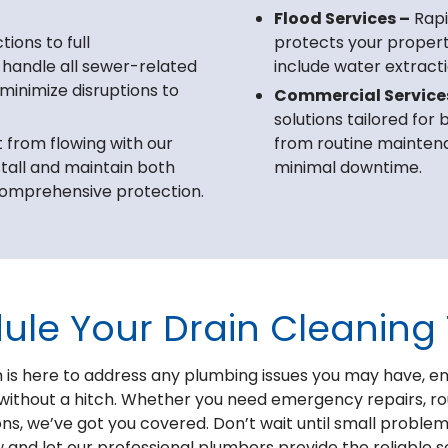
Flood Services –
Rapi
ions to full
protects your proper
 handle all sewer-related
include water extracti
 minimize disruptions to
Commercial Service
solutions tailored for
from flowing with our
from routine maintenan
tall and maintain both
minimal downtime.
omprehensive protection.
ule Your Drain Cleaning
is here to address any plumbing issues you may have, e
without a hitch. Whether you need emergency repairs, r
ons, we’ve got you covered. Don’t wait until small problem
w and let our professional plumbers provide the reliable 