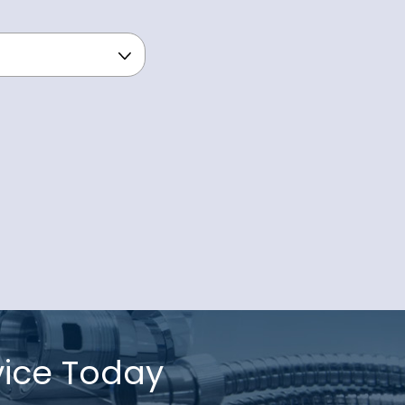
vice Today