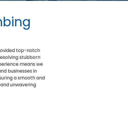
mbing
provided top-notch
resolving stubborn
experience means we
nd businesses in
nsuring a smooth and
d and unwavering