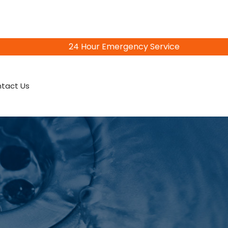
24 Hour Emergency Service
815-402-3856
tact Us