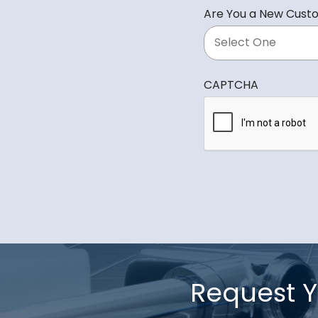
d
Are You a New Cust
i
r
e
d
CAPTCHA
Request Y