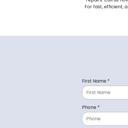
For fast, efficient,
R
First Name
*
e
q
u
R
Phone
*
i
e
r
q
e
u