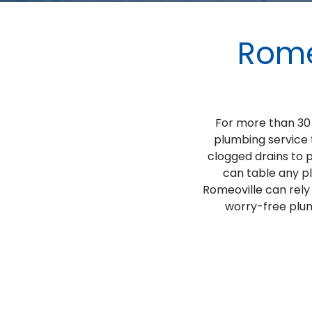
Rome
For more than 30 
plumbing service 
clogged drains to 
can table any p
Romeoville can rely
worry-free plum