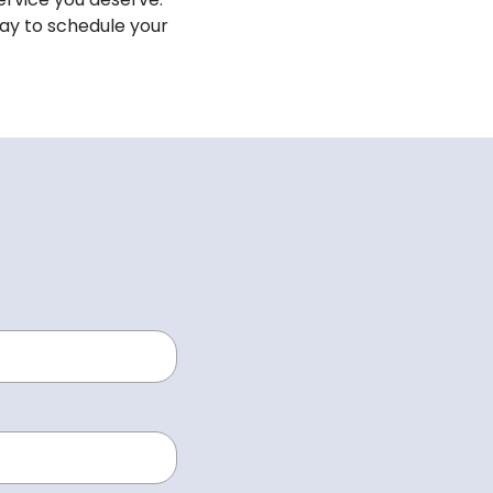
oday to schedule your