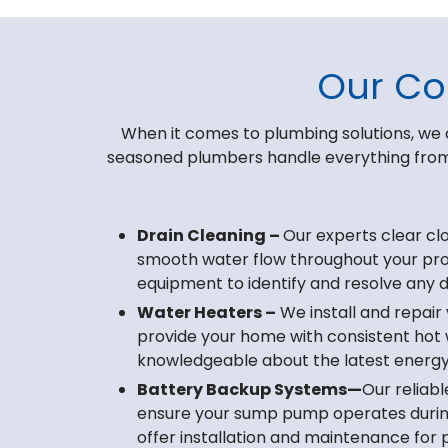
Our Co
When it comes to plumbing solutions, we 
seasoned plumbers handle everything from 
Drain Cleaning –
Our experts clear cl
smooth water flow throughout your pr
equipment to identify and resolve any dr
Water Heaters –
We install and repair
provide your home with consistent hot 
knowledgeable about the latest energy
Battery Backup Systems—
Our reliab
ensure your sump pump operates duri
offer installation and maintenance for