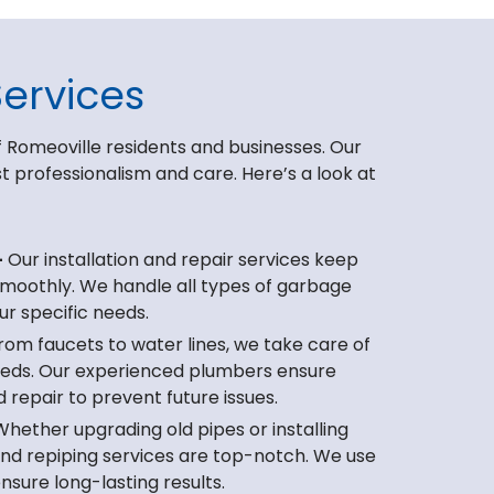
ervices
 Romeoville residents and businesses. Our
professionalism and care. Here’s a look at
–
Our installation and repair services keep
smoothly. We handle all types of garbage
ur specific needs.
om faucets to water lines, we take care of
needs. Our experienced plumbers ensure
d repair to prevent future issues.
hether upgrading old pipes or installing
and repiping services are top-notch. We use
nsure long-lasting results.