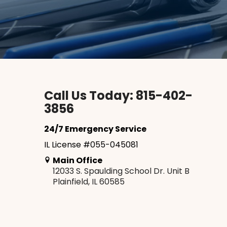
Call Us Today: 815-402-
3856
24/7 Emergency Service
IL License #055-045081
Main Office
12033 S. Spaulding School Dr. Unit B
Plainfield, IL 60585