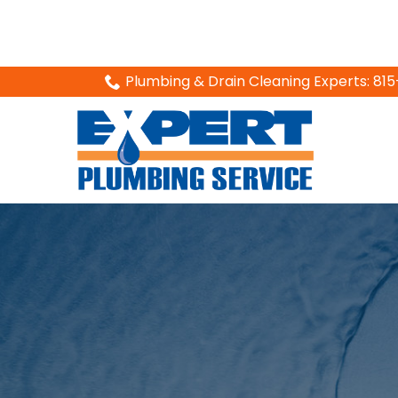
Skip
Plumbing & Drain Cleaning Experts: 8
to
Content