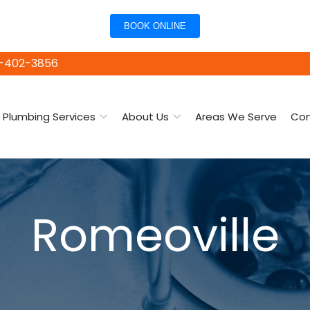
BOOK ONLINE
15-402-3856
Plumbing Services
About Us
Areas We Serve
Con
Romeoville