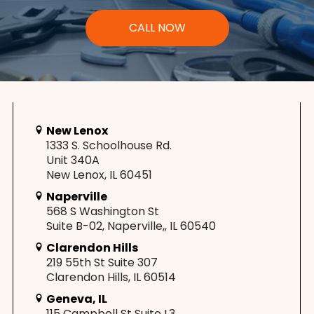
CALL NOW
New Lenox
1333 S. Schoolhouse Rd.
Unit 340A
New Lenox, IL 60451
Naperville
568 S Washington St
Suite B-02, Naperville,, IL 60540
Clarendon Hills
219 55th St Suite 307
Clarendon Hills, IL 60514
Geneva, IL
115 Campbell St Suite L3