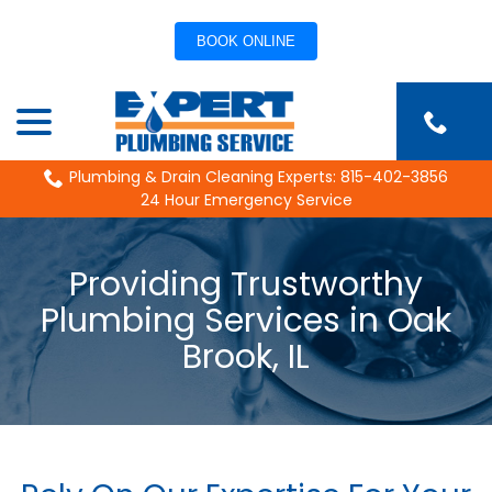
BOOK ONLINE
Skip
menu
to
Content
Plumbing & Drain Cleaning Experts: 815-402-3856
24 Hour Emergency Service
Providing Trustworthy
Plumbing Services in Oak
Brook, IL