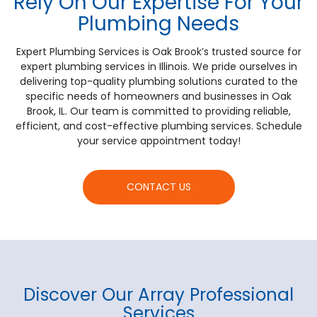
Rely On Our Expertise For Your
Plumbing Needs
Expert Plumbing Services is Oak Brook’s trusted source for
expert plumbing services in Illinois. We pride ourselves in
delivering top-quality plumbing solutions curated to the
specific needs of homeowners and businesses in Oak
Brook, IL. Our team is committed to providing reliable,
efficient, and cost-effective plumbing services. Schedule
your service appointment today!
CONTACT US
Discover Our Array Professional
Services