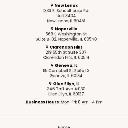
New Lenox
1333 S. Schoolhouse Rd.
Unit 340A
New Lenox, IL 60451
Naperville
568 S Washington St
Suite B-02, Naperville,, IL 60540
Clarendon Hills
219 55th St Suite 307
Clarendon Hills, IL 60514
Geneva, IL
115 Campbell St Suite L3
Geneva, IL 60134
Glen Ellyn, IL
346 Taft Ave #030
Glen Ellyn, IL 60137
Business Hours
: Mon-Fri: 8 Am- 4 Pm
Home