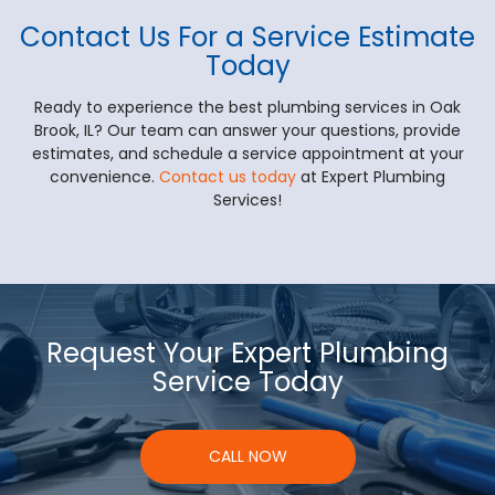
Contact Us For a Service Estimate
Today
Ready to experience the best plumbing services in Oak
Brook, IL? Our team can answer your questions, provide
estimates, and schedule a service appointment at your
convenience.
Contact us today
at Expert Plumbing
Services!
Request Your Expert Plumbing
Service Today
CALL NOW