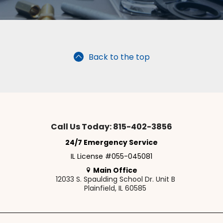
Back to the top
Call Us Today: 815-402-3856
24/7 Emergency Service
IL License #055-045081
Main Office
12033 S. Spaulding School Dr. Unit B
Plainfield, IL 60585