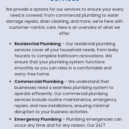
We provide a options for our services to ensure your every
need is covered. From commercial plumbing to water
damage repairs, drain cleaning, and more, we’re here with
customer-centric care. Here is an overview of what we
offer:
Residential Plumbing
– Our residential plumbing
services cover all your household needs, from leaky
faucets to complete bathroom renovations. We
ensure that your plumbing system functions
smoothly so you can relax in a comfortable and
worry-free home.
Commercial Plumbing
– We understand that
businesses need a seamless plumbing system to
operate efficiently. Our commercial plumbing
services include routine maintenance, emergency
repairs, and new installations, ensuring minimal
disruption to your business activities.
Emergency Plumbing
– Plumbing emergencies can
occur any time and for any reason. Our 24/7