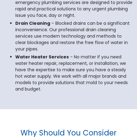
emergency plumbing services are designed to provide
rapid and practical solutions to any urgent plumbing
issue you face, day or night.
Drain Cleaning
– Blocked drains can be a significant
inconvenience. Our professional drain cleaning
services use modern technology and methods to
clear blockages and restore the free flow of water in
your pipes.
Water Heater Services
– No matter if you need
water heater repair, replacement, or installation, we
have the expertise to make sure you have a steady
hot water supply. We work with all major brands and
models to provide solutions that mold to your needs
and budget.
Why Should You Consider