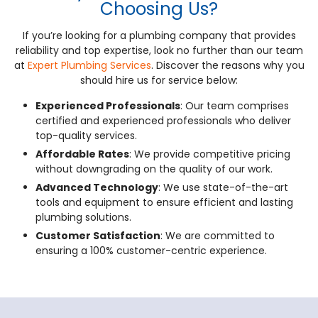
Choosing Us?
If you’re looking for a plumbing company that provides
reliability and top expertise, look no further than our team
at
Expert Plumbing Services
. Discover the reasons why you
should hire us for service below:
Experienced Professionals
: Our team comprises
certified and experienced professionals who deliver
top-quality services.
Affordable Rates
: We provide competitive pricing
without downgrading on the quality of our work.
Advanced Technology
: We use state-of-the-art
tools and equipment to ensure efficient and lasting
plumbing solutions.
Customer Satisfaction
: We are committed to
ensuring a 100% customer-centric experience.